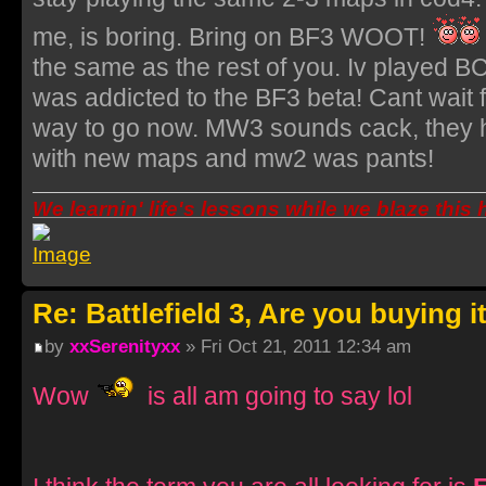
me, is boring. Bring on BF3 WOOT!
the same as the rest of you. Iv played B
was addicted to the BF3 beta! Cant wait f
way to go now. MW3 sounds cack, they h
with new maps and mw2 was pants!
We learnin' life's lessons while we blaze this
Re: Battlefield 3, Are you buying i
by
xxSerenityxx
» Fri Oct 21, 2011 12:34 am
Wow
is all am going to say lol