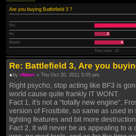
Are you buying Battlefield 3 ?
Yes
No
2
Maybe
4
Total votes : 20
Re: Battlefield 3, Are you buyin
by
>Neo<
» Thu Oct 20, 2011 5:05 pm
Right psycho, stop acting like BF3 is go
world cause quite frankly IT WONT.
Fact 1, it's not a "totally new engine", Fro
version of Frostbite, so same as used i
lighting features and bit more destruction
Fact 2, It will never be as appealing to 