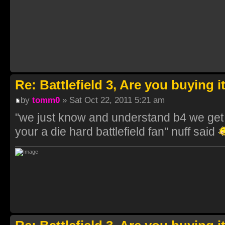
Re: Battlefield 3, Are you buying i
by
tomm0
» Sat Oct 22, 2011 5:21 am
"we just know and understand b4 we get it
your a die hard battlefield fan" nuff said