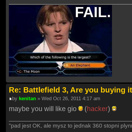
Re: Battlefield 3, Are you buying i
by
kenitan
» Wed Oct 26, 2011 4:17 am
maybe you will like gio
(
hacker
)
"pad jest OK, ale mysz to jednak 360 stopni ply