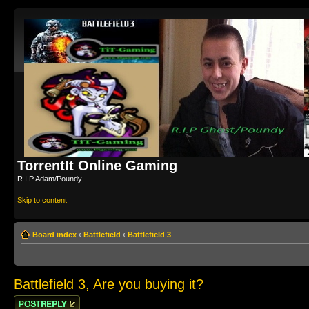
TorrentIt Online Gaming
R.I.P Adam/Poundy
Skip to content
Board index
‹
Battlefield
‹
Battlefield 3
Battlefield 3, Are you buying it?
Post a reply