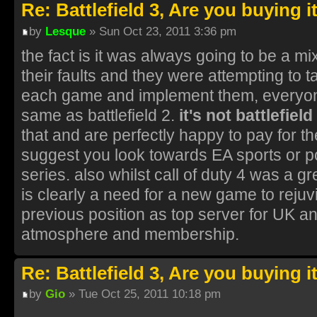
Re: Battlefield 3, Are you buying i
by
Lesque
» Sun Oct 23, 2011 3:36 pm
the fact is it was always going to be a 
their faults and they were attempting to t
each game and implement them, everyone 
same as battlefield 2.
it's not battlefield
that and are perfectly happy to pay for 
suggest you look towards EA sports or pot
series. also whilst call of duty 4 was a gr
is clearly a need for a new game to rejuvin
previous position as top server for UK a
atmosphere and membership.
Re: Battlefield 3, Are you buying i
by
Gio
» Tue Oct 25, 2011 10:18 pm