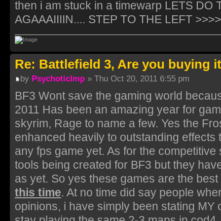
then i am stuck in a timewarp LETS 
AGAAAIIIIN.... STEP TO THE LEFT >>>>...
Re: Battlefield 3, Are you buying i
by
PsychoticImp
» Thu Oct 20, 2011 6:55 pm
BF3 Wont save the gaming world because
2011 Has been an amazing year for games 
skyrim, Rage to name a few. Yes the Fro
enhanced heavily to outstanding effects t
any fps game yet. As for the competitive s
tools being created for BF3 but they hav
as yet. So yes these games are the bes
this time
. At no time did say people wher
opinions, i have simply been stating MY 
stay playing the same 2-3 maps in cod4. 