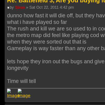
Re: Battlefield 3, Are you buying i
by
Sirus
» Sat Oct 22, 2011 4:42 pm
dunno how fast it will die off, but they 
what i have played so far
The rush and kill we are so used to in c
the metro map did feel like playing cod
when they were sorted out that is
Gameplay is way faster than any other bat
lets hope they iron out the bugs and gi
longevity
Time will tell