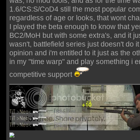
was, no mod tools, and as for the time
1.6/CS:S/CoD4 still the most popular co
regardless of age or looks, that wont ch
I played the beta enough to know that yer 
BC2/MoH but with some extra's, and it ju
wasn't, battlefield series just doesn't do 
opinion and i'm entitled to it just as the ot
in my "time warp" and play something i en
competitive support