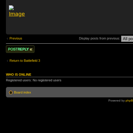
Previous
Display posts from previous:
Post a reply
Return to Battlefield 3
WHO IS ONLINE
Registered users: No registered users
Board index
Powered by
php