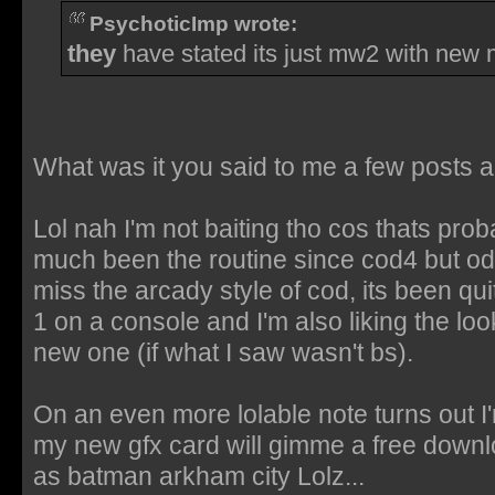
PsychoticImp wrote:
they
have stated its just mw2 with new
What was it you said to me a few posts 
Lol nah I'm not baiting tho cos thats proba
much been the routine since cod4 but od
miss the arcady style of cod, its been qui
1 on a console and I'm also liking the loo
new one (if what I saw wasn't bs).
On an even more lolable note turns out I
my new gfx card will gimme a free downlo
as batman arkham city Lolz...