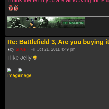
I think the term you are all looking for is
Re: Battlefield 3, Are you buying i
by
Sirus
» Fri Oct 21, 2011 4:49 pm
I like Jelly