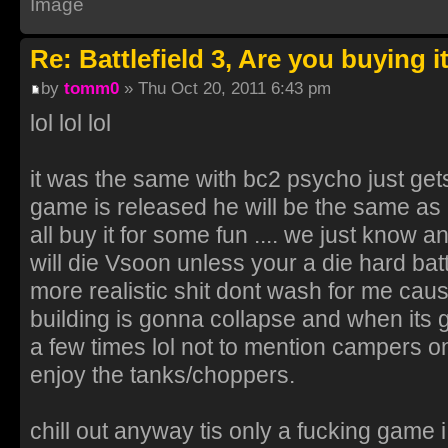
Re: Battlefield 3, Are you buying i
by
tomm0
» Thu Oct 20, 2011 6:43 pm
lol lol lol
it was the same with bc2 psycho just ge
game is released he will be the same as u
all buy it for some fun .... we just know a
will die Vsoon unless your a die hard battl
more realistic shit dont wash for me cau
building is gonna collapse and when its 
a few times lol not to mention campers on 
enjoy the tanks/choppers.
chill out anyway tis only a fucking game 