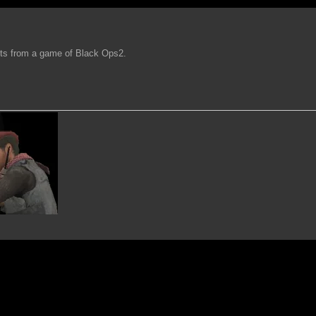
hts from a game of Black Ops2.