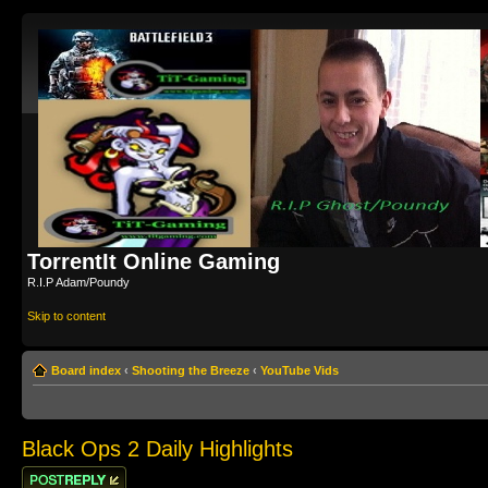
TorrentIt Online Gaming
R.I.P Adam/Poundy
Skip to content
Board index
‹
Shooting the Breeze
‹
YouTube Vids
Black Ops 2 Daily Highlights
Post a reply