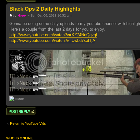
Black Ops 2 Daily Highlights
by
>Neo<
» Sun Oct 06, 2013 10:52 am
Gonna be doing some daily uploads to my youtube channel with highlig
Here's a couple from the last 2 days for you to enjoy.
http://www.youtube.com/watch?v=KZ74NnQqvqI
http://www.youtube.com/watch?v=Uwbd7xalTjA
Post a reply
Return to YouTube Vids
WHO IS ONLINE