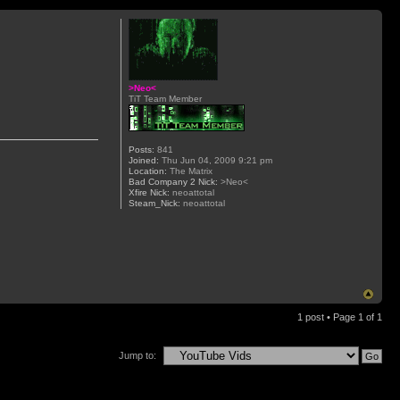
>Neo<
TiT Team Member
Posts:
841
Joined:
Thu Jun 04, 2009 9:21 pm
Location:
The Matrix
Bad Company 2 Nick:
>Neo<
Xfire Nick:
neoattotal
Steam_Nick:
neoattotal
1 post • Page
1
of
1
Jump to: