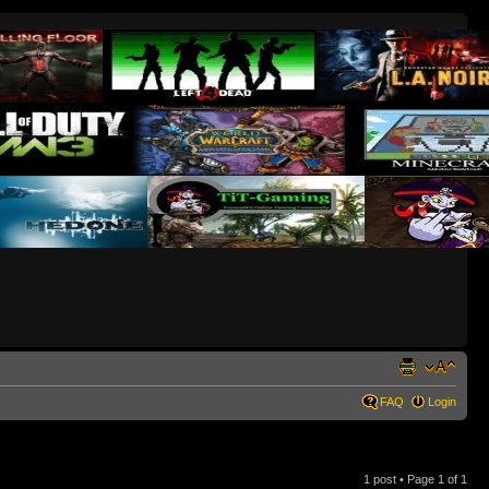
FAQ
Login
1 post • Page
1
of
1