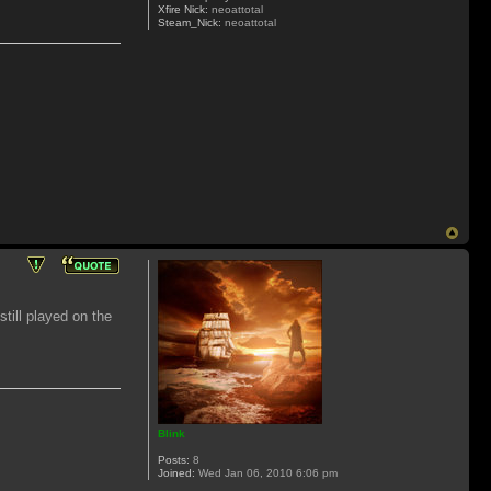
Xfire Nick:
neoattotal
Steam_Nick:
neoattotal
still played on the
Blink
Posts:
8
Joined:
Wed Jan 06, 2010 6:06 pm