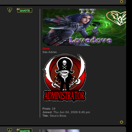
Dove
Site Admin
Posts:
19
Joined:
Thu Jun 04, 2009 8:46 pm
Title:
Sirus's Boss