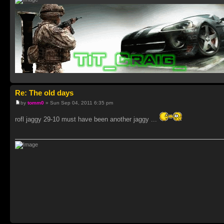
Re: The old days
by
tomm0
» Sun Sep 04, 2011 6:35 pm
rofl jaggy 29-10 must have been another jaggy ...