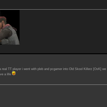
 a real TT player i went with pleb and pcgamer into Old Skool Killerz [OsK] we 
ve a life