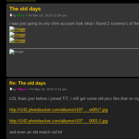
The old days
by
Blink
» Fri Mar 19, 2010 12:59 pm
i was just going tru my xfire account look what i found 2 screeny's of th
Re: The old days
by
>Neo<
» Fri Mar 19, 2010 4:14 pm
LOL thats just before i joined TiT, i still got some old pics like that o
http://i142.photobucket.com/albums/r107 ... ot0017.jpg
http://i142.photobucket.com/albums/r107 ... 0001-1.jpg
and even an old match vid lol