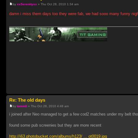
by
xxSerenityxx
» Thu Oct 28, 2010 1:34 am
damn i miss them days too they were fab, we had sooo many funny nig
Re: The old days
by
tomm0
» Thu Oct 28, 2010 4:48 am
i joined after Neo managed to get a few cod2 matches under my belt tho
found some pub screenies but they are more recent
http://i63.photobucket.com/albums/h123/ ... ot0019.jpg