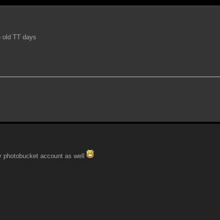
e old TT days
n my photobucket account as well