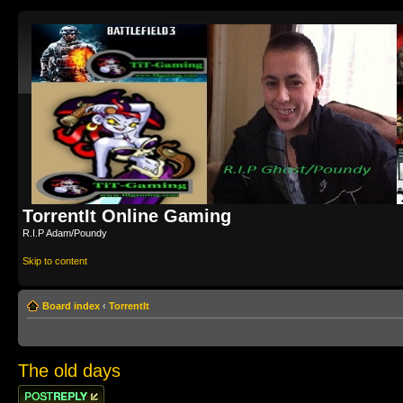
TorrentIt Online Gaming
R.I.P Adam/Poundy
Skip to content
Board index
‹
TorrentIt
The old days
Post a reply