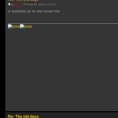
by
Sirus
» Fri Aug 06, 2010 5:12 pm
or butterboy as he was known lols
Re: The old days