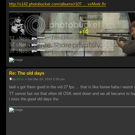
http://s142.photobucket.com/albums/r107 ... vsMork.flv
Re: The old days
by
Blink
» Sat Mar 20, 2010 2:30 pm
lawl u got them good in the vid 27 fps ... that is like looow haha i wasnt
TT server but not that often till OSK went down and we all became to ha
i miss the good old days tho