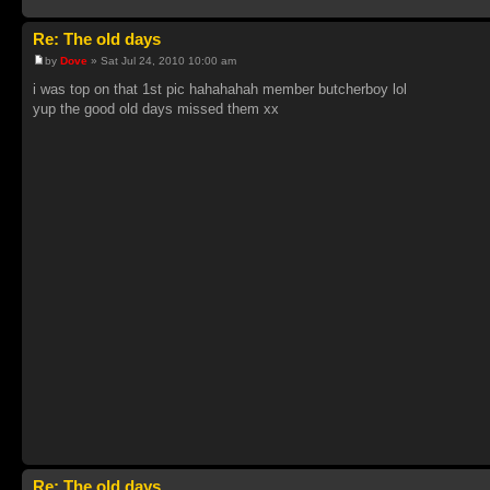
Re: The old days
by
Dove
» Sat Jul 24, 2010 10:00 am
i was top on that 1st pic hahahahah member butcherboy lol
yup the good old days missed them xx
Re: The old days