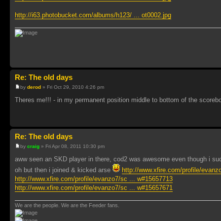
http://i63.photobucket.com/albums/h123/ ... ot0002.jpg
Re: The old days
by
derod
» Fri Oct 29, 2010 4:26 pm
Theres me!!! - in my permanent position middle to bottom of the scoreb
Re: The old days
by
craig
» Fri Apr 08, 2011 10:30 pm
aww seen an SKD player in there, cod2 was awesome even though i sucke
oh but then i joined & kicked arse
http://www.xfire.com/profile/evan
http://www.xfire.com/profile/evanzo7/sc ... w#15657713
http://www.xfire.com/profile/evanzo7/sc ... w#15657671
We are the people. We are the Feeder fans.