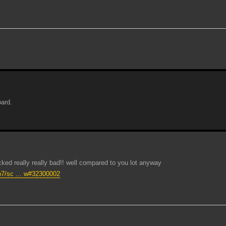
oard.
d really really bad!! well compared to you lot anyway
zo7/sc ... w#32300002