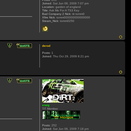
Joined:
Sat Jun 06, 2009 7:07 pm
Location:
garden of england
Title:
Ask Me For A TS3 Key
Bad Company 2 Nick:
tit tomm0
Xfire Nick:
tomm000000000000000
Steam_Nick:
tomm0250
derod
Posts:
1
Joined:
Thu Oct 29, 2009 8:21 pm
craig
TiT Member
Posts:
252
Joined:
Sat Jun 06, 2009 7:18 pm