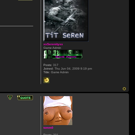
xxSerenityxx
Game Admin
Posts:
317
Joined:
Thu Jun 04, 2009 9:19 pm
Title:
Game Admin
tomm0
Posts:
201