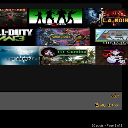
FAQ
Login
10 posts • Page
1
of
1