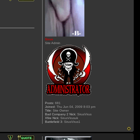
Sirus
Site Admin
Posts:
681
Joined:
Thu Jun 04, 2009 8:03 pm
Title:
Site Owner
Bad Company 2 Nick:
SirusVirus
Xfire Nick:
SirusVirusuk
Battlefield 3:
SirusVirus1