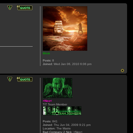
Blink
Posts:
8
Joined:
Wed Jan 06, 2010 6:06 pm
>Neo<
TiT Team Member
Posts:
841
Joined:
Thu Jun 04, 2009 9:21 pm
Location:
The Matrix
Bad Company 2 Nick:
>Neo<