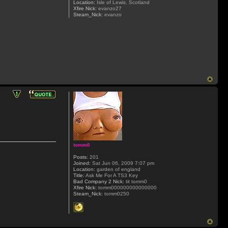
Location:
Isle of Lewis, Scotland
Xfire Nick:
evanzo27
Steam_Nick:
evanzo
tomm0
Posts:
201
Joined:
Sat Jun 06, 2009 7:07 pm
Location:
garden of england
Title:
Ask Me For A TS3 Key
Bad Company 2 Nick:
tit tomm0
Xfire Nick:
tomm000000000000000
Steam_Nick:
tomm0250