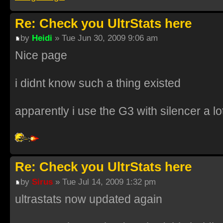
Re: Check you UltrStats here
by
Heidi
» Tue Jun 30, 2009 9:06 am
Nice page
i didnt know such a thing existed
apparently i use the G3 with silencer a lo
Re: Check you UltrStats here
by
Sirus
» Tue Jul 14, 2009 1:32 pm
ultrastats now updated again