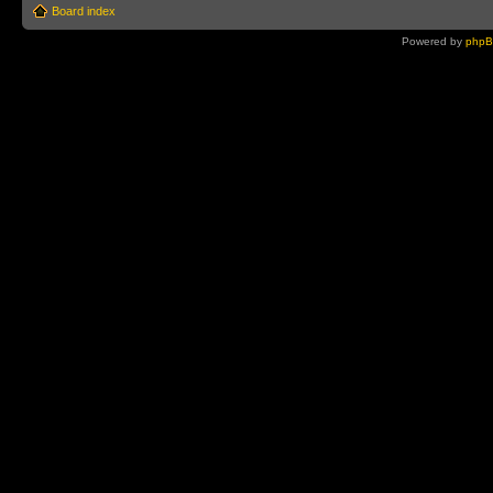
Board index
Powered by
php