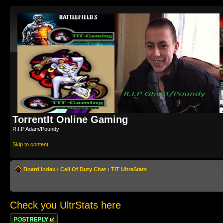
TorrentIt Online Gaming
R.I.P Adam/Poundy
Skip to content
Board index
‹
Call Of Duty Chat
‹
TiT UltraStats
Check you UltrStats here
Post a reply