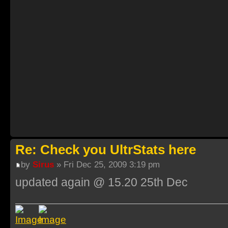
Re: Check you UltrStats here
by
Sirus
» Fri Dec 25, 2009 3:19 pm
updated again @ 15.20 25th Dec