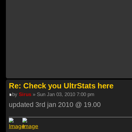
Re: Check you UltrStats here
by
Sirus
» Sun Jan 03, 2010 7:00 pm
updated 3rd jan 2010 @ 19.00