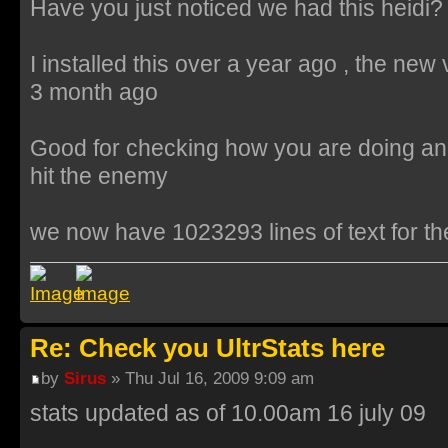
Have you just noticed we had this heidi?
I installed this over a year ago , the new
3 month ago
Good for checking how you are doing an
hit the enemy
we now have 1023293 lines of text for th
Re: Check you UltrStats here
by
Sirus
» Thu Jul 16, 2009 9:09 am
stats updated as of 10.00am 16 july 09