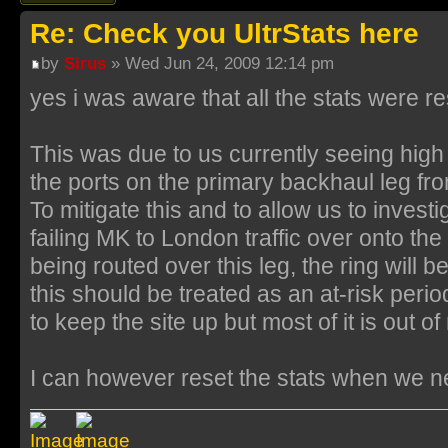
Re: Check you UltrStats here
by
Sirus
» Wed Jun 24, 2009 12:14 pm
yes i was aware that all the stats were re
This was due to us currently seeing high
the ports on the primary backhaul leg fr
To mitigate this and to allow us to investig
failing MK to London traffic over onto the 
being routed over this leg, the ring will 
this should be treated as an at-risk period
to keep the site up but most of it is out 
I can however reset the stats when we 