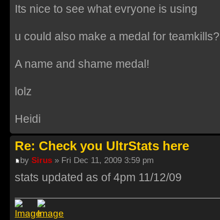
Its nice to see what evryone is using
u could also make a medal for teamkills?
A name and shame medal!
lolz
Heidi
Re: Check you UltrStats here
by
Sirus
» Fri Dec 11, 2009 3:59 pm
stats updated as of 4pm 11/12/09