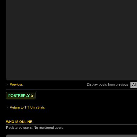
Previous
Display posts from previous:
Post a reply
Return to TiT UltraStats
WHO IS ONLINE
Registered users: No registered users