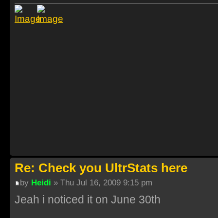
Re: Check you UltrStats here
by
Heidi
» Thu Jul 16, 2009 9:15 pm
Jeah i noticed it on June 30th