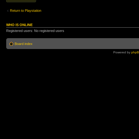
Return to Playstation
WHO IS ONLINE
Registered users: No registered users
Board index
Powered by
php