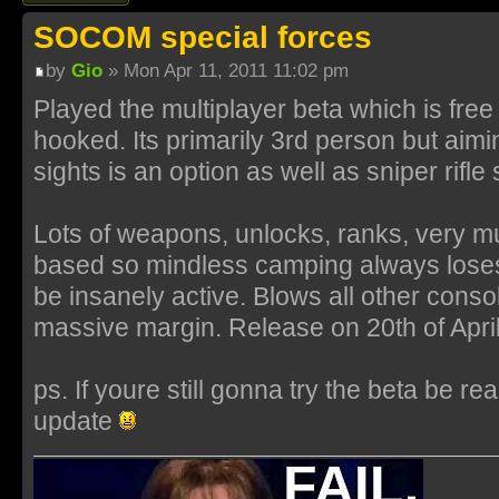
SOCOM special forces
by
Gio
» Mon Apr 11, 2011 11:02 pm
Played the multiplayer beta which is fre
hooked. Its primarily 3rd person but aimi
sights is an option as well as sniper rifl
Lots of weapons, unlocks, ranks, very m
based so mindless camping always lose
be insanely active. Blows all other cons
massive margin. Release on 20th of April
ps. If youre still gonna try the beta be re
update