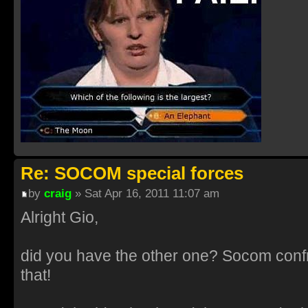
Re: SOCOM special forces
by
craig
» Sat Apr 16, 2011 11:07 am
Alright Gio,
did you have the other one? Socom confr
that!