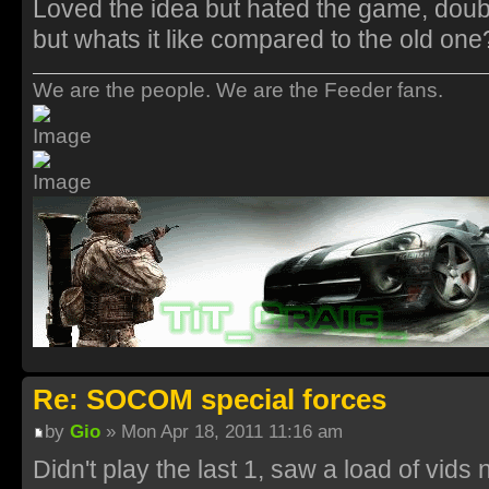
Loved the idea but hated the game, doub
but whats it like compared to the old one
We are the people. We are the Feeder fans.
Re: SOCOM special forces
by
Gio
» Mon Apr 18, 2011 11:16 am
Didn't play the last 1, saw a load of vids