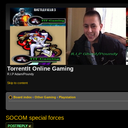
TorrentIt Online Gaming
R.I.P Adam/Poundy
Skip to content
Board index
‹
Other Gaming
‹
Playstation
SOCOM special forces
Post a reply