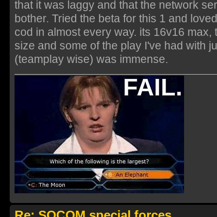
that it was laggy and that the network ser
bother. Tried the beta for this 1 and loved i
cod in almost every way. its 16v16 max, t
size and some of the play I've had with 
(teamplay wise) was immense.
Re: SOCOM special forces