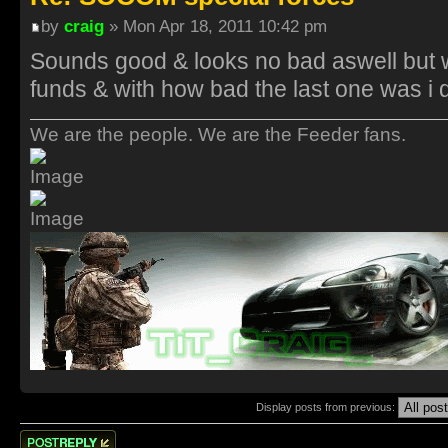
by
craig
» Mon Apr 18, 2011 10:42 pm
Sounds good & looks no bad aswell but w
funds & with how bad the last one was i 
We are the people. We are the Feeder fans.
Display posts from previous:
Post a reply