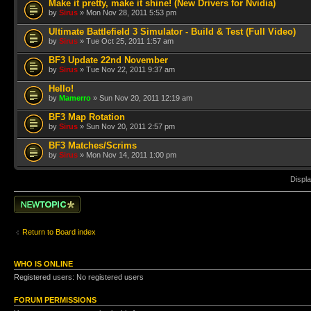
Make it pretty, make it shine! (New Drivers for Nvidia)
by
Sirus
» Mon Nov 28, 2011 5:53 pm
Ultimate Battlefield 3 Simulator - Build & Test (Full Video)
by
Sirus
» Tue Oct 25, 2011 1:57 am
BF3 Update 22nd November
by
Sirus
» Tue Nov 22, 2011 9:37 am
Hello!
by
Mamerro
» Sun Nov 20, 2011 12:19 am
BF3 Map Rotation
by
Sirus
» Sun Nov 20, 2011 2:57 pm
BF3 Matches/Scrims
by
Sirus
» Mon Nov 14, 2011 1:00 pm
Displa
Post a new topic
Return to Board index
WHO IS ONLINE
Registered users: No registered users
FORUM PERMISSIONS