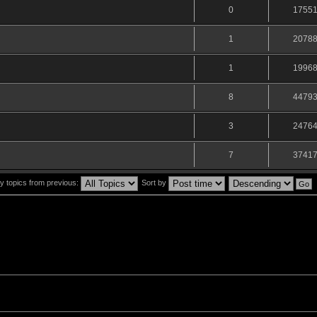
0
1755
1
2078
1
1996
8
4479
3
2476
7
3741
y topics from previous:
Sort by