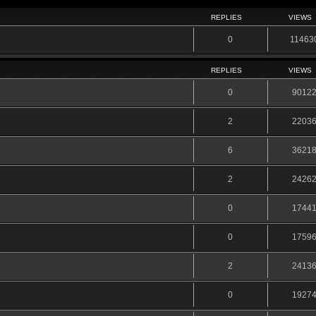
REPLIES
VIEWS
0
11463
REPLIES
VIEWS
0
9012
2
2203
6
3621
2
2426
0
1744
0
1759
2
2413
0
1927