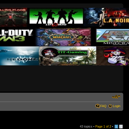
FAQ
Login
43 topics •
Page
1
of
2
•
1
2