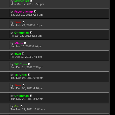
by
Mavace123
1
Mon Mar 12, 2012 5:53 pm
by
PsychoticImp
9
Sat Mar 10, 2012 7:34 pm
by
Sirus
6
Thu Feb 23, 2012 6:31 pm
by
Onionman
7
Fri Jan 13, 2012 6:32 pm
by
>Neo<
5
Sat Jan 07, 2012 6:24 pm
by
craig
5
Fri Dec 23, 2011 2:41 pm
by
TiT Chris
7
Sun Dec 11, 2011 7:38 pm
by
TiT Chris
5
Thu Dec 08, 2011 6:40 pm
by
Sirus
6
Thu Dec 08, 2011 4:16 pm
by
Onionman
4
Tue Nov 29, 2011 8:12 pm
by
Gio
9
Tue Nov 29, 2011 12:04 am