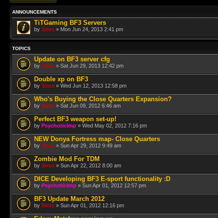
ANNOUNCEMENTS
TiTGaming BF3 Servers
by
Sirus
» Mon Jun 24, 2013 2:41 pm
TOPICS
Update on BF3 server cfg
by
Sirus
» Sat Jun 29, 2013 12:42 pm
Double xp on BF3
by
Sirus
» Wed Jun 12, 2013 12:58 pm
Who's Buying the Close Quarters Expansion?
by
Sirus
» Sat Jun 09, 2012 6:46 am
Perfect BF3 weapon set-up!
by
PsychoticImp
» Wed May 02, 2012 7:16 pm
NEW Donya Fortress map- Close Quarters
by
Sirus
» Sun Apr 29, 2012 9:49 am
Zombie Mod For TDM
by
Sirus
» Sun Apr 22, 2012 8:00 am
DICE Developing BF3 E-sport functionality :D
by
PsychoticImp
» Sun Apr 01, 2012 12:57 pm
BF3 Update March 2012
by
Sirus
» Sun Apr 01, 2012 12:16 pm