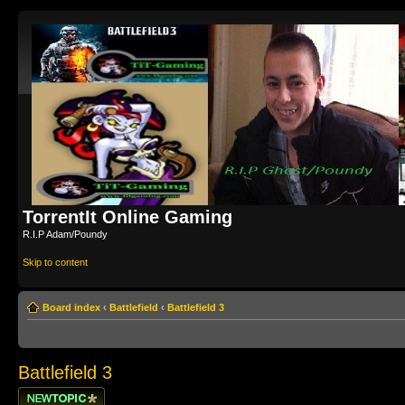
TorrentIt Online Gaming
R.I.P Adam/Poundy
Skip to content
Board index
‹
Battlefield
‹
Battlefield 3
Battlefield 3
Post a new topic