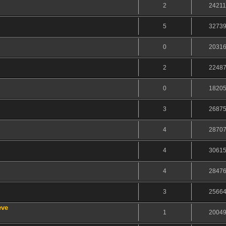
2
2421
5
3273
0
2031
2
2248
0
1820
3
2687
4
2870
4
3061
4
2847
3
2566
eve
1
2004