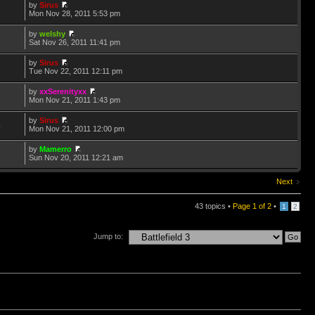
by
Sirus
1
Mon Nov 28, 2011 5:53 pm
by
welshy
8
Sat Nov 26, 2011 11:41 pm
by
Sirus
8
Tue Nov 22, 2011 12:11 pm
by
xxSerenityxx
3
Mon Nov 21, 2011 1:43 pm
by
Sirus
4
Mon Nov 21, 2011 12:00 pm
by
Mamerro
7
Sun Nov 20, 2011 12:21 am
Next
43 topics •
Page
1
of
2
•
1
2
Jump to: