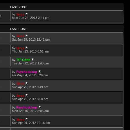
LAST POST
by
Sirus
0
Mon Jun 24, 2013 2:41 pm
LAST POST
by
Sirus
2
Sat Jun 29, 2013 12:42 pm
by
Sirus
6
Thu Jun 13, 2013 8:51 am
by
TiT Chris
8
Tue Jun 12, 2012 1:40 pm
by
PsychoticImp
2
Fri May 04, 2012 8:26 pm
by
Sirus
1
Sun Apr 29, 2012 9:49 am
by
Sirus
6
Sun Apr 22, 2012 8:00 am
by
PsychoticImp
6
Mon Apr 16, 2012 8:05 am
by
Sirus
4
Sun Apr 01, 2012 12:16 pm