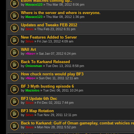
Edom Matches coming up..
by
Mavace123
» Thu Mar 08, 2012 8:06 pm
Where is the server and where is everyone.
by
Mavace123
» Thu Mar 08, 2012 1:36 pm
Updates and Tweaks FEB 2012
by
Sirus
» Thu Feb 23, 2012 6:31 pm
New Features Added to Server
by
Sirus
» Fri Jan 13, 2012 4:09 am
WAll Art
by
>Neo<
» Sat Jan 07, 2012 6:24 pm
Back To Karkand Released
by
Onionman
» Tue Dec 13, 2011 8:58 pm
How chuck norris would play BF3
by
>Neo<
» Sun Dec 11, 2011 12:11 am
BF 3 Myth busting episode 6
by
Maziolos
» Tue Dec 06, 2011 10:24 pm
BF3 Update 6th Dec
by
Sirus
» Fri Dec 02, 2011 7:44 pm
BF3 Map Rotation
by
Sirus
» Tue Nov 29, 2011 12:11 pm
Back to Karkand: Gulf of Oman gameplay, combat vehicles r
by
Sirus
» Mon Nov 28, 2011 5:52 pm