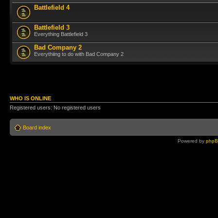
Battlefield 4
Battlefield 3
Everything Battlefield 3
Bad Company 2
Everythiing to do with Bad Company 2
WHO IS ONLINE
Registered users: No registered users
Board index
Powered by
php