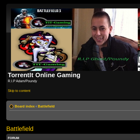
TorrentIt Online Gaming
R.I.P Adam/Poundy
Skip to content
Board index
‹
Battlefield
Battlefield
FORUM