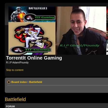
TorrentIt Online Gaming
R.I.P Adam/Poundy
Skip to content
Board index
‹
Battlefield
Battlefield
FORUM