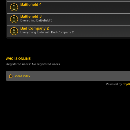
Battlefield 4
Battlefield 3
Everything Battlefield 3
Bad Company 2
Everythiing to do with Bad Company 2
WHO IS ONLINE
Registered users: No registered users
Board index
Powered by
php