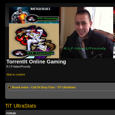
TorrentIt Online Gaming
R.I.P Adam/Poundy
Skip to content
Board index
‹
Call Of Duty Chat
‹
TiT UltraStats
TiT UltraStats
FORUM