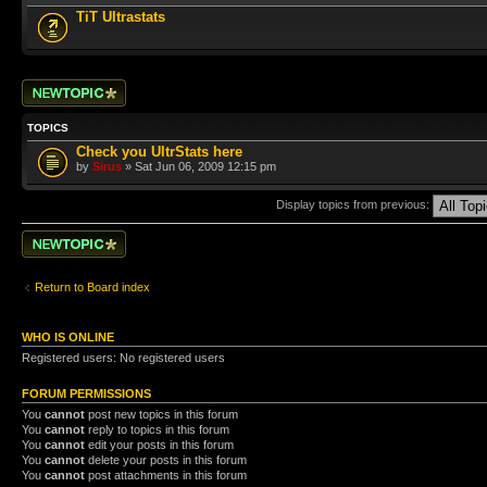
TiT Ultrastats
Post a new topic
TOPICS
Check you UltrStats here
by
Sirus
» Sat Jun 06, 2009 12:15 pm
Display topics from previous:
Post a new topic
Return to Board index
WHO IS ONLINE
Registered users: No registered users
FORUM PERMISSIONS
You
cannot
post new topics in this forum
You
cannot
reply to topics in this forum
You
cannot
edit your posts in this forum
You
cannot
delete your posts in this forum
You
cannot
post attachments in this forum