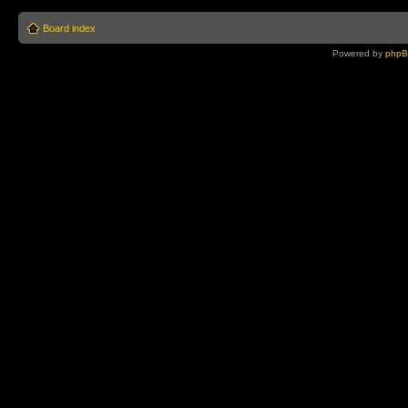
Board index
Powered by
php