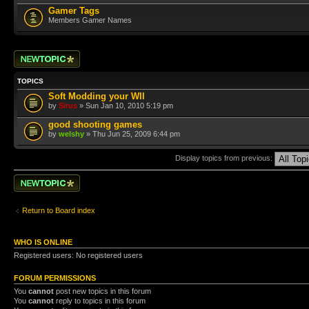
Gamer Tags
Members Gamer Names
Post a new topic
TOPICS
Soft Modding your WII
by
Sirus
» Sun Jan 10, 2010 5:19 pm
good shooting games
by
welshy
» Thu Jun 25, 2009 6:44 pm
Display topics from previous:
Post a new topic
Return to Board index
WHO IS ONLINE
Registered users: No registered users
FORUM PERMISSIONS
You
cannot
post new topics in this forum
You
cannot
reply to topics in this forum