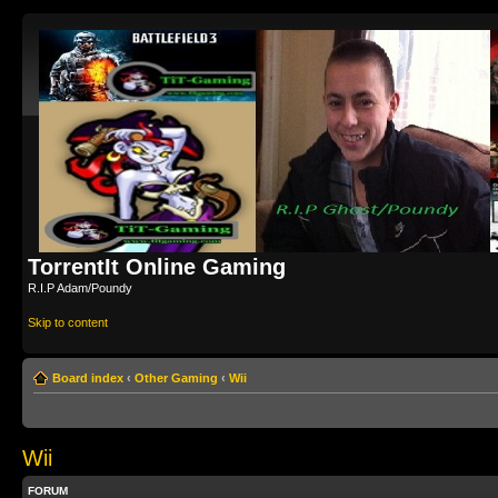
TorrentIt Online Gaming
R.I.P Adam/Poundy
Skip to content
Board index
‹
Other Gaming
‹
Wii
Wii
FORUM