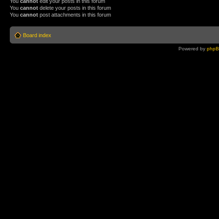
You
cannot
edit your posts in this forum
You
cannot
delete your posts in this forum
You
cannot
post attachments in this forum
Board index
Powered by
php