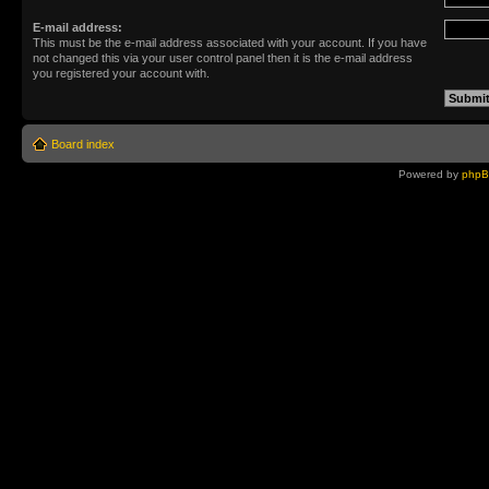
E-mail address:
This must be the e-mail address associated with your account. If you have
not changed this via your user control panel then it is the e-mail address
you registered your account with.
Board index
Powered by
php