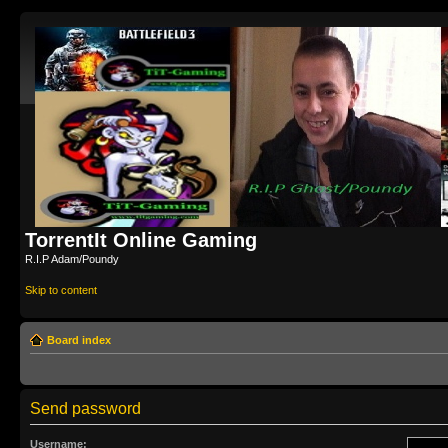
TorrentIt Online Gaming
R.I.P Adam/Poundy
Skip to content
Board index
Send password
Username: