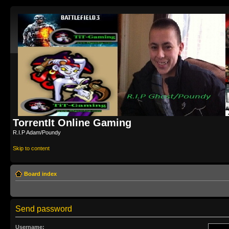
TorrentIt Online Gaming
R.I.P Adam/Poundy
Skip to content
Board index
Send password
Username: