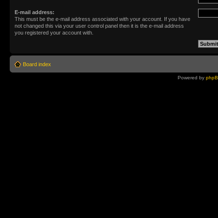
E-mail address:
This must be the e-mail address associated with your account. If you have
not changed this via your user control panel then it is the e-mail address
you registered your account with.
Board index
Powered by
php