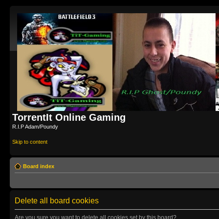
TorrentIt Online Gaming
R.I.P Adam/Poundy
Skip to content
Board index
Delete all board cookies
Are you sure you want to delete all cookies set by this board?