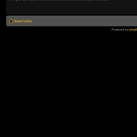
Board index
Powered by
php