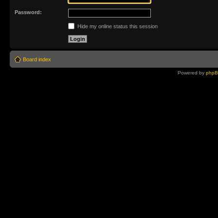
Password:
Hide my online status this session
Board index
Powered by
php