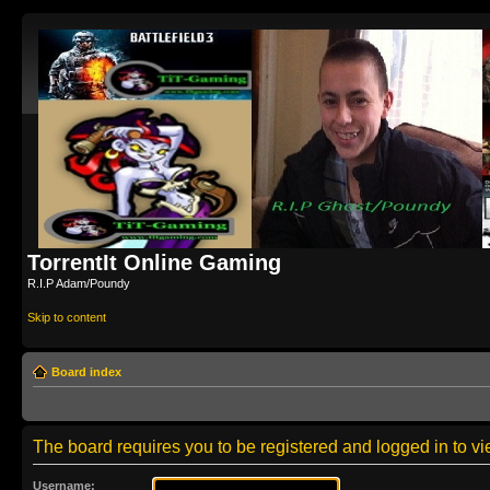
TorrentIt Online Gaming
R.I.P Adam/Poundy
Skip to content
Board index
The board requires you to be registered and logged in to vie
Username: