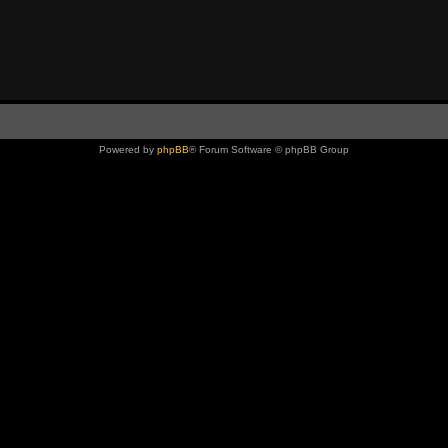
Powered by
phpBB
® Forum Software © phpBB Group