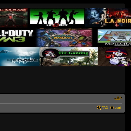
FAQ
Login