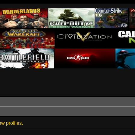
w profiles.