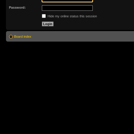
Password:
Hide my online status this session
Board index