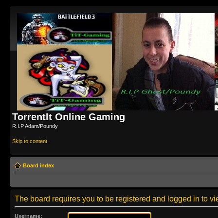
TorrentIt Online Gaming
R.I.P Adam/Poundy
Skip to content
Board index
The board requires you to be registered and logged in to vie
Username: