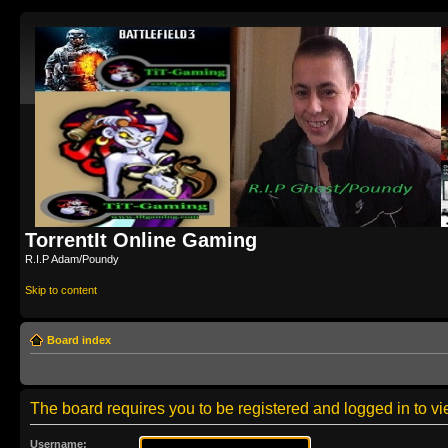
TorrentIt Online Gaming
R.I.P Adam/Poundy
Skip to content
Board index
The board requires you to be registered and logged in to vie
Username: