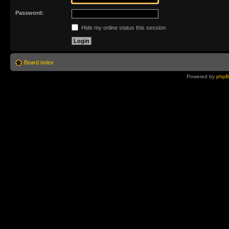
Password:
Hide my online status this session
Board index
Powered by
php