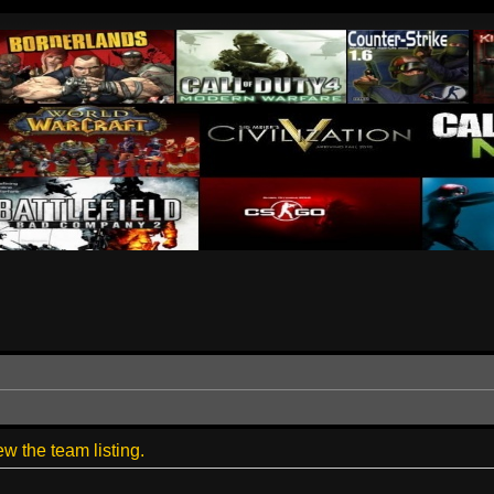
w the team listing.