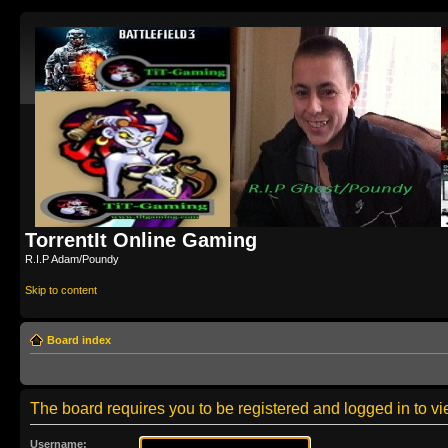
TorrentIt Online Gaming
R.I.P Adam/Poundy
Skip to content
Board index
The board requires you to be registered and logged in to vie
Username: