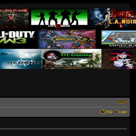
FAQ
Login