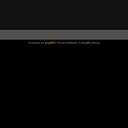
Powered by
phpBB
® Forum Software © phpBB Group