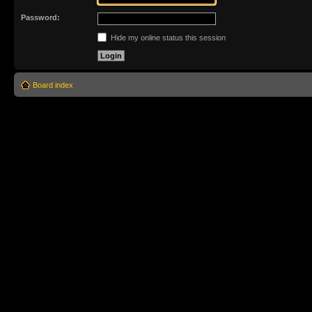
Password:
Hide my online status this session
Board index