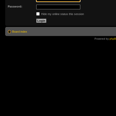
Password:
Hide my online status this session
Board index
Powered by
php