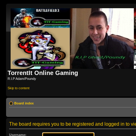
TorrentIt Online Gaming
R.I.P Adam/Poundy
Skip to content
Board index
The board requires you to be registered and logged in to vie
Username: