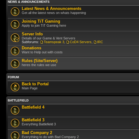
NEWS & ANNOUNCEMENTS
Latest News & Announcements
Get all the latest news on whats happening
Joining TiT Gaming
Apply to join TiT Gaming here
Server Info
Details of our Game & Vent Servers
Subforums:
Teamspeak 3
,
CoD4 Servers
,
IRC
Donations
Want to Help out with costs
Rules (Site/Server)
heres the rules we use
FORUM
Back to Portal
Main Page
BATTLEFIELD
Battlefield 4
Battlefield 3
Everything Battlefield 3
Bad Company 2
Everythiing to do with Bad Company 2