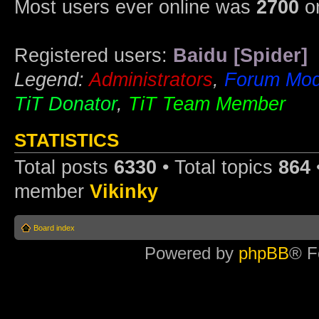
Most users ever online was
2700
on
Registered users:
Baidu [Spider]
Legend:
Administrators
,
Forum Mod
TiT Donator
,
TiT Team Member
STATISTICS
Total posts
6330
• Total topics
864
member
Vikinky
Board index
Powered by
phpBB
® F