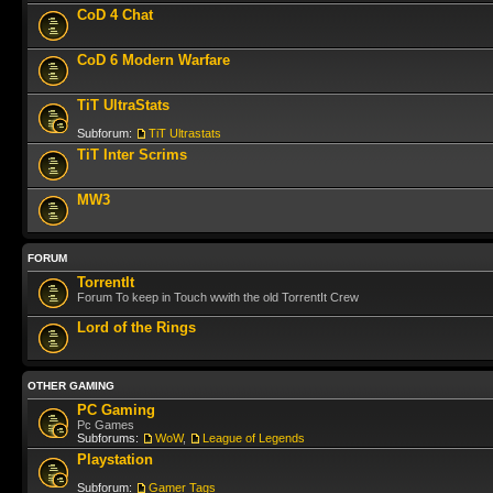
CoD 4 Chat
CoD 6 Modern Warfare
TiT UltraStats
Subforum:
TiT Ultrastats
TiT Inter Scrims
MW3
FORUM
TorrentIt
Forum To keep in Touch wwith the old TorrentIt Crew
Lord of the Rings
OTHER GAMING
PC Gaming
Pc Games
Subforums:
WoW
,
League of Legends
Playstation
Subforum:
Gamer Tags