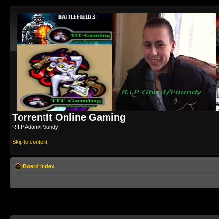
TorrentIt Online Gaming
R.I.P Adam/Poundy
Skip to content
Board index