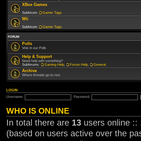
XBox Games
Subforum:
Gamer Tags
Wii
Subforum:
Gamer Tags
FORUM
Polls
Vote in our Polls
Help & Support
Need help with something?
Subforums:
Gaming Help
,
Forum Help
,
General
Archive
Where threads go to rest
LOGIN
Username:
Password:
WHO IS ONLINE
In total there are
13
users online ::
(based on users active over the pa