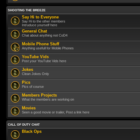
SHOOTING THE BREEZE
Say Hi to Everyone
Say Hi to the other members
Intruduce yourself here
General Chat
Chat about anything not CoD4
Mobile Phone Stuff
Anything usefull for Mobile Phones
YouTube Vids
Post your YouTube Vids here
Jokes
Clean Jokes Only
Pics
Pics of course
Members Projects
What the members are working on
Movies
Seen a good movie or trailer, Post a link here
CALL OF DUTY CHAT
Black Ops