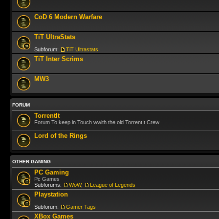
CoD 6 Modern Warfare
TiT UltraStats
Subforum:
TiT Ultrastats
TiT Inter Scrims
MW3
FORUM
TorrentIt
Forum To keep in Touch wwith the old TorrentIt Crew
Lord of the Rings
OTHER GAMING
PC Gaming
Pc Games
Subforums:
WoW
,
League of Legends
Playstation
Subforum:
Gamer Tags
XBox Games