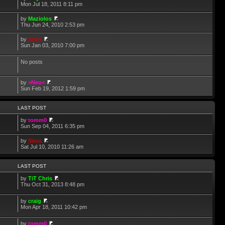
Mon Jul 18, 2011 8:11 pm
by
Maziolos
Thu Jun 24, 2010 2:53 pm
by
Sirus
Sun Jan 03, 2010 7:00 pm
No posts
by
>Neo<
Sun Feb 19, 2012 1:59 pm
LAST POST
by
tomm0
Sun Sep 04, 2011 6:35 pm
by
Sirus
Sat Jul 10, 2010 11:26 am
LAST POST
by
TiT Chris
Thu Oct 31, 2013 8:48 pm
by
craig
Mon Apr 18, 2011 10:42 pm
by
tomm0