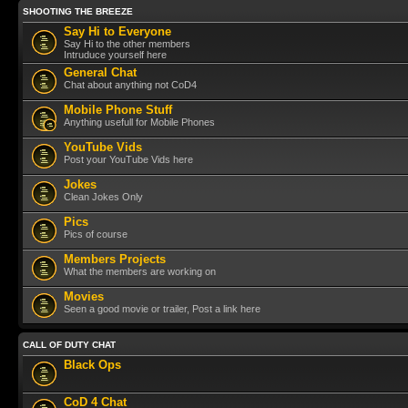
SHOOTING THE BREEZE
Say Hi to Everyone
Say Hi to the other members
Intruduce yourself here
General Chat
Chat about anything not CoD4
Mobile Phone Stuff
Anything usefull for Mobile Phones
YouTube Vids
Post your YouTube Vids here
Jokes
Clean Jokes Only
Pics
Pics of course
Members Projects
What the members are working on
Movies
Seen a good movie or trailer, Post a link here
CALL OF DUTY CHAT
Black Ops
CoD 4 Chat