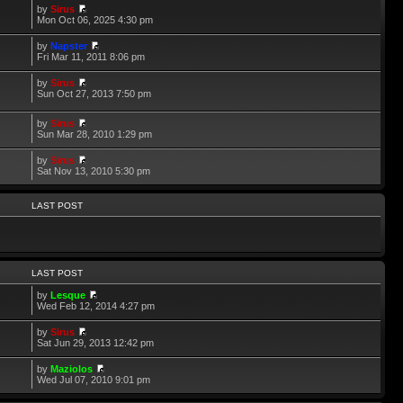
by
Sirus
Mon Oct 06, 2025 4:30 pm
by
Napster
Fri Mar 11, 2011 8:06 pm
by
Sirus
Sun Oct 27, 2013 7:50 pm
by
Sirus
Sun Mar 28, 2010 1:29 pm
by
Sirus
Sat Nov 13, 2010 5:30 pm
LAST POST
LAST POST
by
Lesque
Wed Feb 12, 2014 4:27 pm
by
Sirus
Sat Jun 29, 2013 12:42 pm
by
Maziolos
Wed Jul 07, 2010 9:01 pm