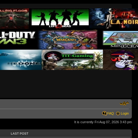
FAQ
Login
It is currently Fri Aug 07, 2026 3:43 pm
LAST POST