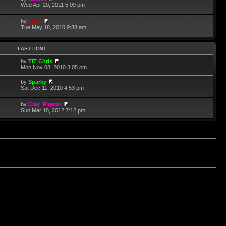
Wed Apr 20, 2011 5:09 pm
by
Sirus
Tue May 18, 2010 9:38 am
LAST POST
by
TiT Chris
Mon Nov 08, 2010 3:05 pm
by
Sparky
Sat Dec 11, 2010 4:53 pm
by
Clay_Pigeon
Sun Mar 18, 2012 7:12 pm