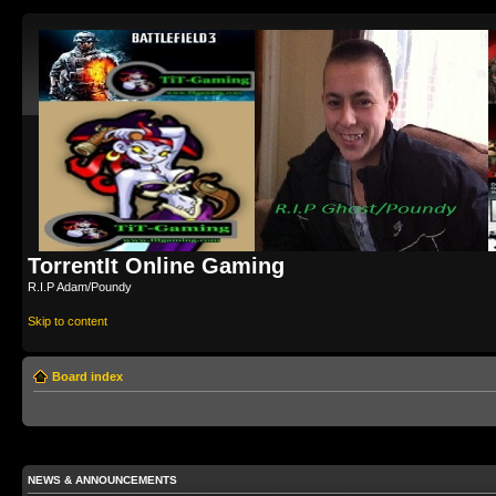
TorrentIt Online Gaming
R.I.P Adam/Poundy
Skip to content
Board index
NEWS & ANNOUNCEMENTS