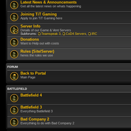
Latest News & Announcements
Get all the latest news on whats happening
Joining TiT Gaming
Apply to join TiT Gaming here
Server Info
Details of our Game & Vent Servers
Subforums:
Teamspeak 3
,
CoD4 Servers
,
IRC
Donations
Want to Help out with costs
Rules (Site/Server)
heres the rules we use
FORUM
Back to Portal
Main Page
BATTLEFIELD
Battlefield 4
Battlefield 3
Everything Battlefield 3
Bad Company 2
Everythiing to do with Bad Company 2