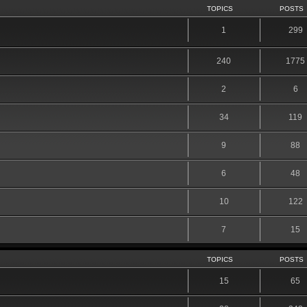
TOPICS
POSTS
1
299
240
1775
2
6
34
119
9
88
6
48
10
122
7
15
TOPICS
POSTS
15
65