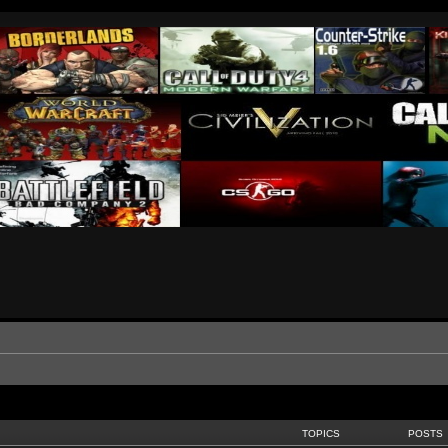
TOPICS
POSTS