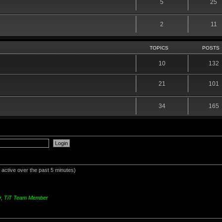
5
25
2
11
TOPICS
POSTS
10
132
21
101
34
165
 active over the past 5 minutes)
r
,
TiT Team Member