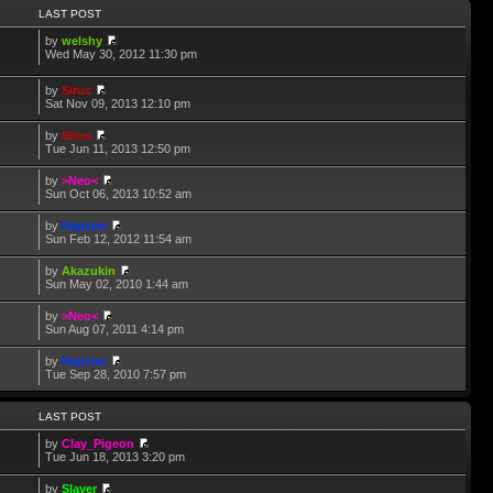
LAST POST
by
welshy
Wed May 30, 2012 11:30 pm
by
Sirus
Sat Nov 09, 2013 12:10 pm
by
Sirus
Tue Jun 11, 2013 12:50 pm
by
>Neo<
Sun Oct 06, 2013 10:52 am
by
Napster
Sun Feb 12, 2012 11:54 am
by
Akazukin
Sun May 02, 2010 1:44 am
by
>Neo<
Sun Aug 07, 2011 4:14 pm
by
Napster
Tue Sep 28, 2010 7:57 pm
LAST POST
by
Clay_Pigeon
Tue Jun 18, 2013 3:20 pm
by
Slayer