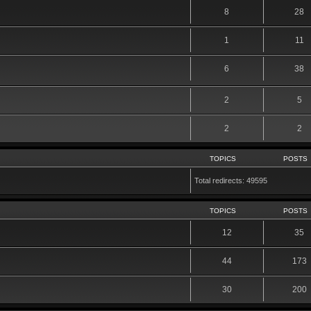
8
28
1
11
6
38
2
5
2
2
TOPICS
POSTS
Total redirects: 49595
TOPICS
POSTS
12
35
44
173
30
200