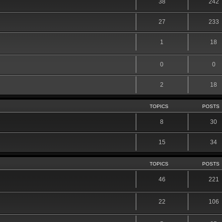
38
242
27
233
1
18
0
0
2
18
TOPICS
POSTS
8
30
15
34
TOPICS
POSTS
46
221
22
106