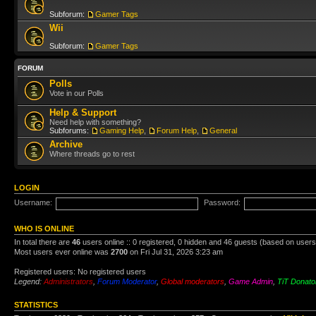
Subforum:
Gamer Tags
Wii
Subforum:
Gamer Tags
FORUM
Polls
Vote in our Polls
Help & Support
Need help with something?
Subforums:
Gaming Help
,
Forum Help
,
General
Archive
Where threads go to rest
LOGIN
Username:
Password:
WHO IS ONLINE
In total there are
46
users online :: 0 registered, 0 hidden and 46 guests (based on users
Most users ever online was
2700
on Fri Jul 31, 2026 3:23 am
Registered users: No registered users
Legend:
Administrators
,
Forum Moderator
,
Global moderators
,
Game Admin
,
TiT Donato
STATISTICS