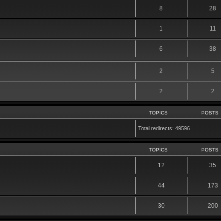
8
28
1
11
6
38
2
5
2
2
TOPICS
POSTS
Total redirects: 49596
TOPICS
POSTS
12
35
44
173
30
200