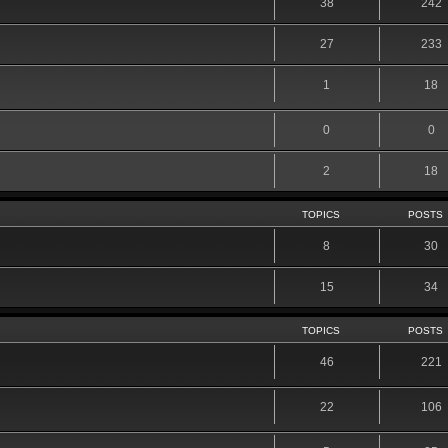
38
242
27
233
1
18
0
0
2
18
TOPICS
POSTS
8
30
15
34
TOPICS
POSTS
46
221
22
106