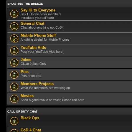
SHOOTING THE BREEZE
Say Hi to Everyone
Say Hi to the other members
Intruduce yourself here
General Chat
Chat about anything not CoD4
Mobile Phone Stuff
Anything usefull for Mobile Phones
YouTube Vids
Post your YouTube Vids here
Jokes
Clean Jokes Only
Pics
Pics of course
Members Projects
What the members are working on
Movies
Seen a good movie or trailer, Post a link here
CALL OF DUTY CHAT
Black Ops
CoD 4 Chat