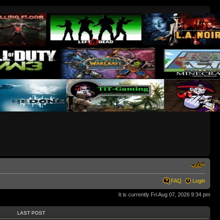
FAQ
Login
It is currently Fri Aug 07, 2026 9:34 pm
LAST POST