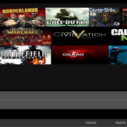
TOPICS
POSTS