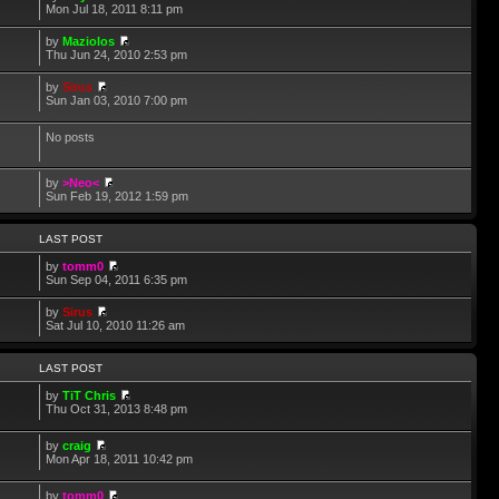
Mon Jul 18, 2011 8:11 pm
by
Maziolos
Thu Jun 24, 2010 2:53 pm
by
Sirus
Sun Jan 03, 2010 7:00 pm
No posts
by
>Neo<
Sun Feb 19, 2012 1:59 pm
LAST POST
by
tomm0
Sun Sep 04, 2011 6:35 pm
by
Sirus
Sat Jul 10, 2010 11:26 am
LAST POST
by
TiT Chris
Thu Oct 31, 2013 8:48 pm
by
craig
Mon Apr 18, 2011 10:42 pm
by
tomm0