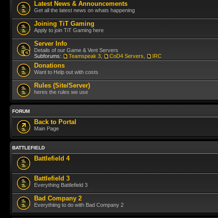
Latest News & Announcements
Get all the latest news on whats happening
Joining TiT Gaming
Apply to join TiT Gaming here
Server Info
Details of our Game & Vent Servers
Subforums:
Teamspeak 3
,
CoD4 Servers
,
IRC
Donations
Want to Help out with costs
Rules (Site/Server)
heres the rules we use
FORUM
Back to Portal
Main Page
BATTLEFIELD
Battlefield 4
Battlefield 3
Everything Battlefield 3
Bad Company 2
Everythiing to do with Bad Company 2