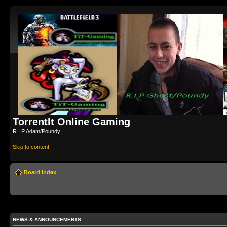
TorrentIt Online Gaming
R.I.P Adam/Poundy
Skip to content
Board index
NEWS & ANNOUNCEMENTS