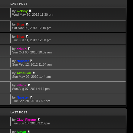
LAST POST
by
welshy
Wed May 30, 2012 11:30 pm
by
Sirus
Sat Nov 09, 2013 12:10 pm
by
Sirus
Tue Jun 11, 2013 12:50 pm
by
>Neo<
Sun Oct 06, 2013 10:52 am
by
Napster
Sun Feb 12, 2012 11:54 am
by
Akazukin
Sun May 02, 2010 1:44 am
by
>Neo<
Sun Aug 07, 2011 4:14 pm
by
Napster
Tue Sep 28, 2010 7:57 pm
LAST POST
by
Clay_Pigeon
Tue Jun 18, 2013 3:20 pm
by
Slayer