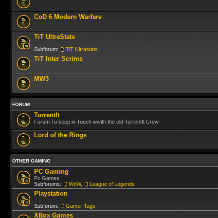
CoD 6 Modern Warfare
TiT UltraStats
Subforum:
TiT Ultrastats
TiT Inter Scrims
MW3
FORUM
TorrentIt
Forum To keep in Touch wwith the old TorrentIt Crew
Lord of the Rings
OTHER GAMING
PC Gaming
Pc Games
Subforums:
WoW
,
League of Legends
Playstation
Subforum:
Gamer Tags
XBox Games