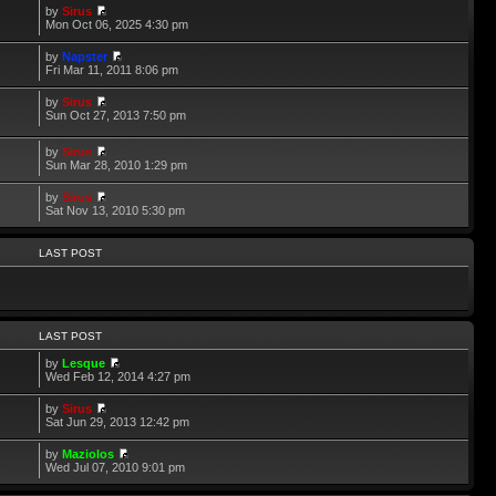
by
Sirus
Mon Oct 06, 2025 4:30 pm
by
Napster
Fri Mar 11, 2011 8:06 pm
by
Sirus
Sun Oct 27, 2013 7:50 pm
by
Sirus
Sun Mar 28, 2010 1:29 pm
by
Sirus
Sat Nov 13, 2010 5:30 pm
LAST POST
LAST POST
by
Lesque
Wed Feb 12, 2014 4:27 pm
by
Sirus
Sat Jun 29, 2013 12:42 pm
by
Maziolos
Wed Jul 07, 2010 9:01 pm