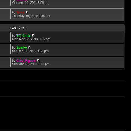
Wed Apr 20, 2011 5:09 pm
by
Sirus
Tue May 18, 2010 9:38 am
LAST POST
by
TiT Chris
Mon Nov 08, 2010 3:05 pm
by
Sparky
Sat Dec 11, 2010 4:53 pm
by
Clay_Pigeon
Sun Mar 18, 2012 7:12 pm