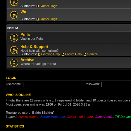
Subforum:
Gamer Tags
Wii
Subforum:
Gamer Tags
FORUM
Polls
Vote in our Polls
Help & Support
Need help with something?
Subforums:
Gaming Help
,
Forum Help
,
General
Archive
Where threads go to rest
LOGIN
Username:
Password:
WHO IS ONLINE
In total there are
11
users online :: 1 registered, 0 hidden and 10 guests (based on users
Most users ever online was
2700
on Fri Jul 31, 2026 3:23 am
Registered users:
Baidu [Spider]
Legend:
Administrators
,
Forum Moderator
,
Global moderators
,
Game Admin
,
TiT Donato
STATISTICS