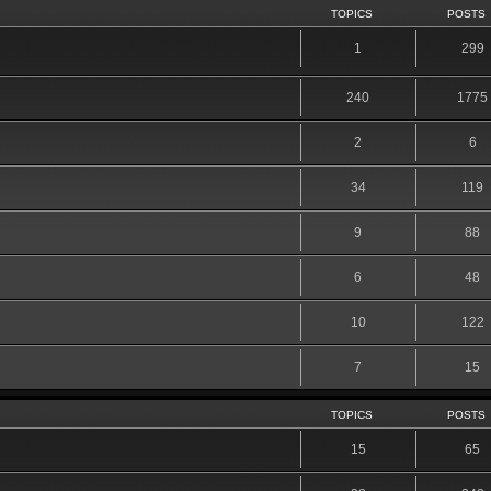
TOPICS
POSTS
1
299
240
1775
2
6
34
119
9
88
6
48
10
122
7
15
TOPICS
POSTS
15
65