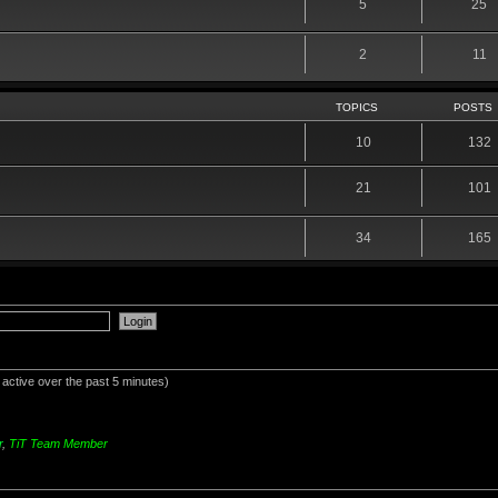
5
25
2
11
TOPICS
POSTS
10
132
21
101
34
165
 active over the past 5 minutes)
r
,
TiT Team Member