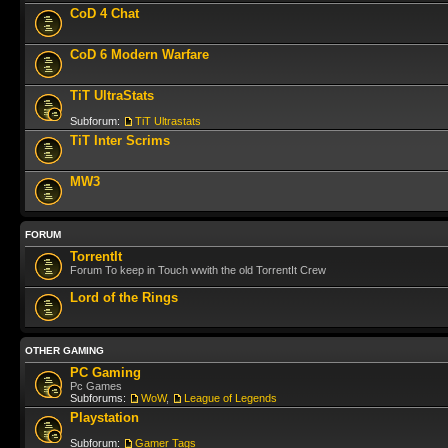
CoD 4 Chat
CoD 6 Modern Warfare
TiT UltraStats
Subforum:
TiT Ultrastats
TiT Inter Scrims
MW3
FORUM
TorrentIt
Forum To keep in Touch wwith the old TorrentIt Crew
Lord of the Rings
OTHER GAMING
PC Gaming
Pc Games
Subforums:
WoW
,
League of Legends
Playstation
Subforum:
Gamer Tags