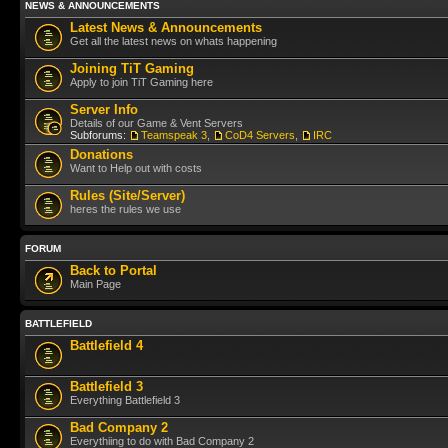
NEWS & ANNOUNCEMENTS
Latest News & Announcements
Get all the latest news on whats happening
Joining TiT Gaming
Apply to join TiT Gaming here
Server Info
Details of our Game & Vent Servers
Subforums:
Teamspeak 3
,
CoD4 Servers
,
IRC
Donations
Want to Help out with costs
Rules (Site/Server)
heres the rules we use
FORUM
Back to Portal
Main Page
BATTLEFIELD
Battlefield 4
Battlefield 3
Everything Battlefield 3
Bad Company 2
Everythiing to do with Bad Company 2