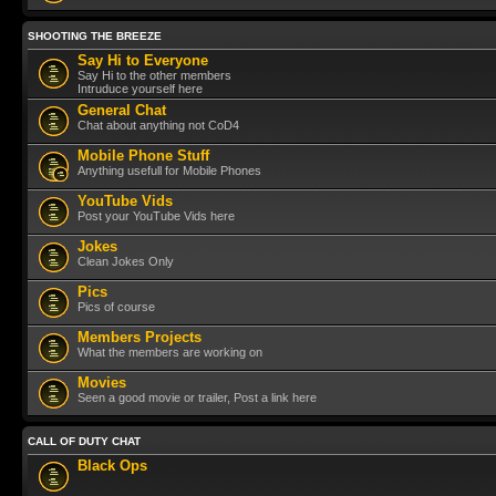
SHOOTING THE BREEZE
Say Hi to Everyone
Say Hi to the other members
Intruduce yourself here
General Chat
Chat about anything not CoD4
Mobile Phone Stuff
Anything usefull for Mobile Phones
YouTube Vids
Post your YouTube Vids here
Jokes
Clean Jokes Only
Pics
Pics of course
Members Projects
What the members are working on
Movies
Seen a good movie or trailer, Post a link here
CALL OF DUTY CHAT
Black Ops