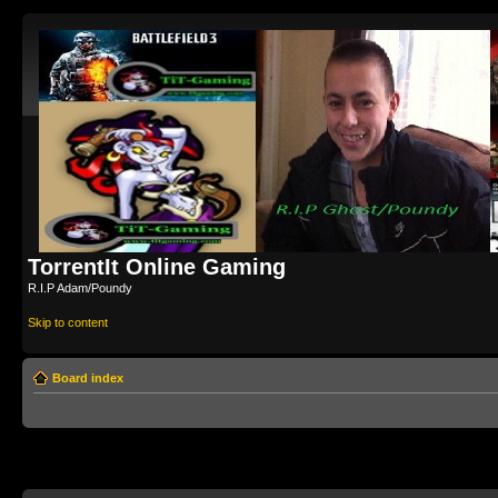
TorrentIt Online Gaming
R.I.P Adam/Poundy
Skip to content
Board index