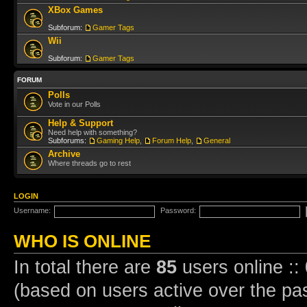
XBox Games
Subforum:
Gamer Tags
Wii
Subforum:
Gamer Tags
FORUM
Polls
Vote in our Polls
Help & Support
Need help with something?
Subforums:
Gaming Help
,
Forum Help
,
General
Archive
Where threads go to rest
LOGIN
Username:
Password:
WHO IS ONLINE
In total there are
85
users online ::
(based on users active over the pa