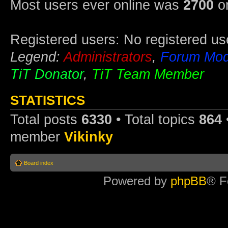
Most users ever online was
2700
on
Registered users: No registered us
Legend:
Administrators
,
Forum Mod
TiT Donator
,
TiT Team Member
STATISTICS
Total posts
6330
• Total topics
864
member
Vikinky
Board index
Powered by
phpBB
® F