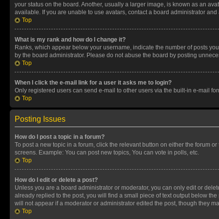
your status on the board. Another, usually a larger image, is known as an ava
available. If you are unable to use avatars, contact a board administrator and 
Top
What is my rank and how do I change it?
Ranks, which appear below your username, indicate the number of posts you ha
by the board administrator. Please do not abuse the board by posting unnecessa
Top
When I click the e-mail link for a user it asks me to login?
Only registered users can send e-mail to other users via the built-in e-mail f
Top
Posting Issues
How do I post a topic in a forum?
To post a new topic in a forum, click the relevant button on either the forum o
screens. Example: You can post new topics, You can vote in polls, etc.
Top
How do I edit or delete a post?
Unless you are a board administrator or moderator, you can only edit or delete
already replied to the post, you will find a small piece of text output below th
will not appear if a moderator or administrator edited the post, though they 
Top