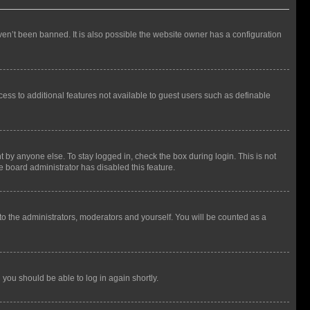
en’t been banned. It is also possible the website owner has a configuration
ccess to additional features not available to guest users such as definable
 by anyone else. To stay logged in, check the box during login. This is not
e board administrator has disabled this feature.
to the administrators, moderators and yourself. You will be counted as a
d you should be able to log in again shortly.