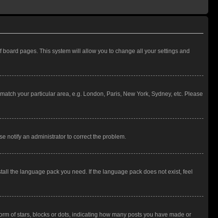
 of board pages. This system will allow you to change all your settings and
to match your particular area, e.g. London, Paris, New York, Sydney, etc. Please
se notify an administrator to correct the problem.
stall the language pack you need. If the language pack does not exist, feel
rm of stars, blocks or dots, indicating how many posts you have made or