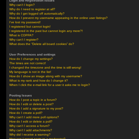
Login and Registration Issues
Why can’t I login?
Why do I need to register at all?
Why do I get logged off automatically?
How do I prevent my username appearing in the online user listings?
I’ve lost my password!
I registered but cannot login!
I registered in the past but cannot login any more?!
What is COPPA?
Why can’t I register?
What does the “Delete all board cookies” do?
User Preferences and settings
How do I change my settings?
The times are not correct!
I changed the timezone and the time is still wrong!
My language is not in the list!
How do I show an image along with my username?
What is my rank and how do I change it?
When I click the e-mail link for a user it asks me to login?
Posting Issues
How do I post a topic in a forum?
How do I edit or delete a post?
How do I add a signature to my post?
How do I create a poll?
Why can’t I add more poll options?
How do I edit or delete a poll?
Why can’t I access a forum?
Why can’t I add attachments?
Why did I receive a warning?
How can I report posts to a moderator?