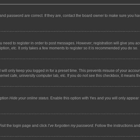
and password are correct. If they are, contact the board owner to make sure you hav
ou need to register in order to post messages. However; registration will give you a
ption, etc. It only takes a few moments to register so it is recommended you do so.
will only keep you logged in for a preset time. This prevents misuse of your account
rnet cafe, university computer lab, etc. If you do not see this checkbox, it means th
option
Hide your online status
. Enable this option with
Yes
and you will only appear 
isit the login page and click
I’ve forgotten my password
. Follow the instructions an