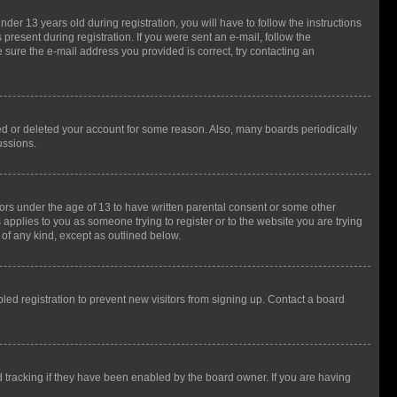
r 13 years old during registration, you will have to follow the instructions
present during registration. If you were sent an e-mail, follow the
 sure the e-mail address you provided is correct, try contacting an
ted or deleted your account for some reason. Also, many boards periodically
ussions.
nors under the age of 13 to have written parental consent or some other
 applies to you as someone trying to register or to the website you are trying
 of any kind, except as outlined below.
ed registration to prevent new visitors from signing up. Contact a board
 tracking if they have been enabled by the board owner. If you are having