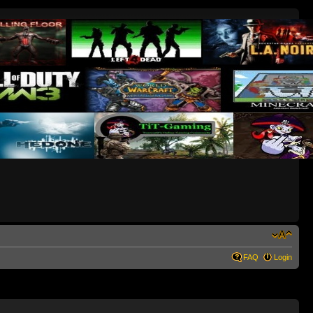
FAQ
Login