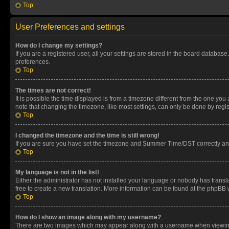
Top
User Preferences and settings
How do I change my settings?
If you are a registered user, all your settings are stored in the board database
preferences.
Top
The times are not correct!
It is possible the time displayed is from a timezone different from the one you
note that changing the timezone, like most settings, can only be done by registe
Top
I changed the timezone and the time is still wrong!
If you are sure you have set the timezone and Summer Time/DST correctly and the
Top
My language is not in the list!
Either the administrator has not installed your language or nobody has transla
free to create a new translation. More information can be found at the phpBB 
Top
How do I show an image along with my username?
There are two images which may appear along with a username when viewing p