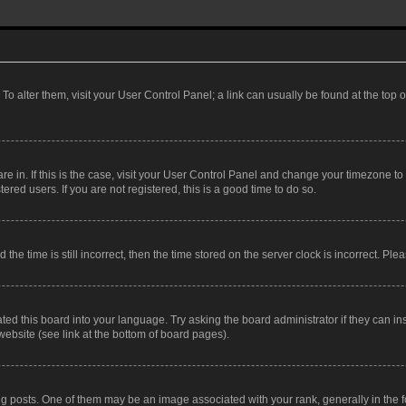
. To alter them, visit your User Control Panel; a link can usually be found at the top
 are in. If this is the case, visit your User Control Panel and change your timezone 
red users. If you are not registered, this is a good time to do so.
 time is still incorrect, then the time stored on the server clock is incorrect. Plea
ted this board into your language. Try asking the board administrator if they can in
website (see link at the bottom of board pages).
osts. One of them may be an image associated with your rank, generally in the fo