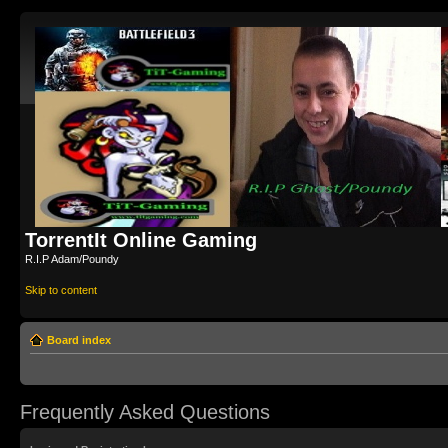
TorrentIt Online Gaming
R.I.P Adam/Poundy
Skip to content
Board index
Frequently Asked Questions