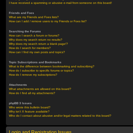
I have received a spamming or abusive e-mail from someone on this board!
Friends and Foes
What are my Friends and Foes lists?
How can I add / remove users to my Friends or Foes list?
Searching the Forums
How can I search a forum or forums?
Why does my search return no results?
Why does my search return a blank page!?
How do I search for members?
How can I find my own posts and topics?
Topic Subscriptions and Bookmarks
What is the difference between bookmarking and subscribing?
How do I subscribe to specific forums or topics?
How do I remove my subscriptions?
Attachments
What attachments are allowed on this board?
How do I find all my attachments?
phpBB 3 Issues
Who wrote this bulletin board?
Why isn’t X feature available?
Who do I contact about abusive and/or legal matters related to this board?
Login and Registration Issues