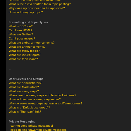
What is the “Save” button for in topic posting?
Why does my post need to be approved?
How do I bump my topic?
Formatting and Topic Types
What is BBCode?
Can I use HTML?
What are Smilies?
Can I post images?
What are global announcements?
What are announcements?
What are sticky topics?
What are locked topics?
What are topic icons?
--
User Levels and Groups
What are Administrators?
What are Moderators?
What are usergroups?
Where are the usergroups and how do I join one?
How do I become a usergroup leader?
Why do some usergroups appear in a different colour?
What is a “Default usergroup”?
What is “The team” link?
Private Messaging
I cannot send private messages!
I keep getting unwanted private messages!