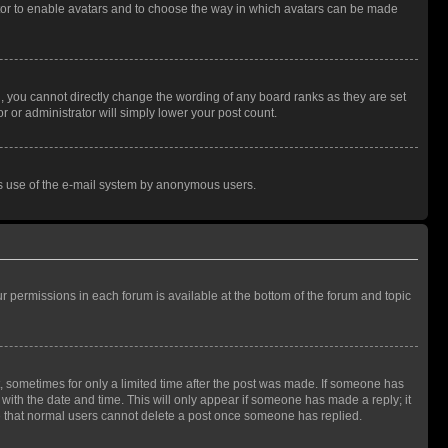
rator to enable avatars and to choose the way in which avatars can be made
, you cannot directly change the wording of any board ranks as they are set
r or administrator will simply lower your post count.
ious use of the e-mail system by anonymous users.
ur permissions in each forum is available at the bottom of the forum and topic
st, sometimes for only a limited time after the post was made. If someone has
g with the date and time. This will only appear if someone has made a reply; it
ote that normal users cannot delete a post once someone has replied.