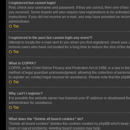
I registered but cannot login!
First, check your username and password. If they are correct, then one of two
you received. Some boards will also require new registrations to be activated, 
instructions. If you did not receive an e-mail, you may have provided an incor
administrator.
Top
I registered in the past but cannot login any more?!
Attempt to locate the e-mail sent to you when you first registered, check you
remove users who have not posted for a long time to reduce the size of the da
Top
What is COPPA?
COPPA, or the Child Online Privacy and Protection Act of 1998, is a law in th
method of legal guardian acknowledgment, allowing the collection of personally 
to register on, contact legal counsel for assistance. Please note that the php
Top
Why can’t I register?
It is possible the website owner has banned your IP address or disallowed th
administrator for assistance.
Top
What does the “Delete all board cookies” do?
“Delete all board cookies” deletes the cookies created by phpBB which keep y
login or logout problems, deleting board cookies may help.