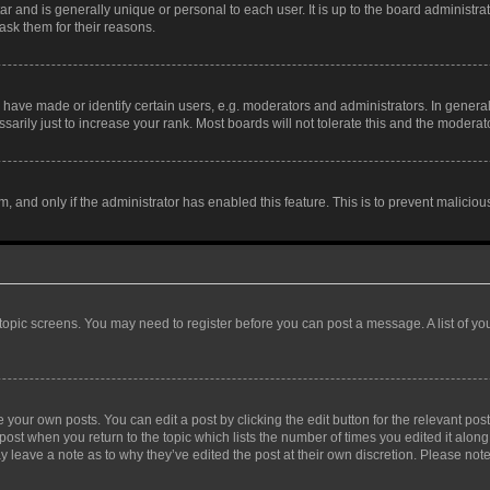
tar and is generally unique or personal to each user. It is up to the board administ
ask them for their reasons.
ve made or identify certain users, e.g. moderators and administrators. In general
rily just to increase your rank. Most boards will not tolerate this and the moderato
orm, and only if the administrator has enabled this feature. This is to prevent malic
r topic screens. You may need to register before you can post a message. A list of yo
 your own posts. You can edit a post by clicking the edit button for the relevant po
e post when you return to the topic which lists the number of times you edited it alon
may leave a note as to why they’ve edited the post at their own discretion. Please n