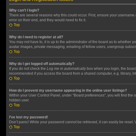
Why can’t I login?
There are several reasons why this could occur. First, ensure your username 
error on their end, and they would need to fix it.
Top
Why do I need to register at all?
You may not have to, it is up to the administrator of the board as to whether y
avatar images, private messaging, emailing of fellow users, usergroup subscri
Top
Why do I get logged off automatically?
If you do not check the
Log me in automatically
box when you login, the board 
recommended if you access the board from a shared computer, e.g. library, inte
Top
How do I prevent my username appearing in the online user listings?
Within your User Control Panel, under “Board preferences”, you will find the 
hidden user.
Top
I’ve lost my password!
Don’t panic! While your password cannot be retrieved, it can easily be reset. V
Top