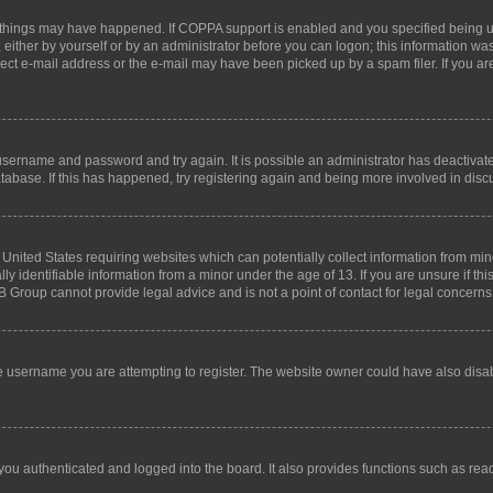
 things may have happened. If COPPA support is enabled and you specified being unde
either by yourself or by an administrator before you can logon; this information was 
rect e-mail address or the e-mail may have been picked up by a spam filer. If you are
r username and password and try again. It is possible an administrator has deactiva
tabase. If this has happened, try registering again and being more involved in disc
e United States requiring websites which can potentially collect information from mi
identifiable information from a minor under the age of 13. If you are unsure if this
BB Group cannot provide legal advice and is not a point of contact for legal concerns
e username you are attempting to register. The website owner could have also disabl
ou authenticated and logged into the board. It also provides functions such as read