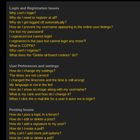
Login and Registration Issues
Why can’t I login?
Why do I need to register at all?
Why do I get logged off automatically?
How do I prevent my username appearing in the online user listings?
I’ve lost my password!
I registered but cannot login!
I registered in the past but cannot login any more?!
What is COPPA?
Why can’t I register?
What does the “Delete all board cookies” do?
User Preferences and settings
How do I change my settings?
The times are not correct!
I changed the timezone and the time is still wrong!
My language is not in the list!
How do I show an image along with my username?
What is my rank and how do I change it?
When I click the e-mail link for a user it asks me to login?
Posting Issues
How do I post a topic in a forum?
How do I edit or delete a post?
How do I add a signature to my post?
How do I create a poll?
Why can’t I add more poll options?
How do I edit or delete a poll?