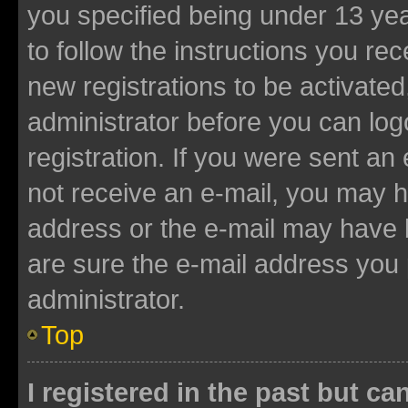
you specified being under 13 year
to follow the instructions you re
new registrations to be activated
administrator before you can log
registration. If you were sent an e
not receive an e-mail, you may h
address or the e-mail may have b
are sure the e-mail address you p
administrator.
Top
I registered in the past but c