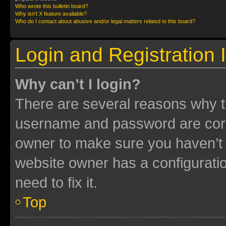
Who wrote this bulletin board?
Why isn’t X feature available?
Who do I contact about abusive and/or legal matters related to this board?
Login and Registration 
Why can’t I login?
There are several reasons why th
username and password are corre
owner to make sure you haven’t b
website owner has a configuratio
need to fix it.
Top