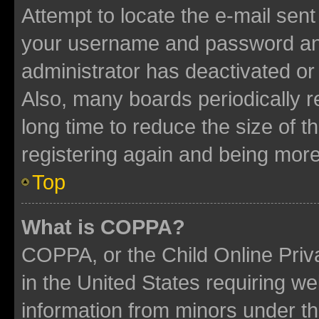
Attempt to locate the e-mail sent
your username and password and 
administrator has deactivated o
Also, many boards periodically 
long time to reduce the size of t
registering again and being more
Top
What is COPPA?
COPPA, or the Child Online Priva
in the United States requiring we
information from minors under th