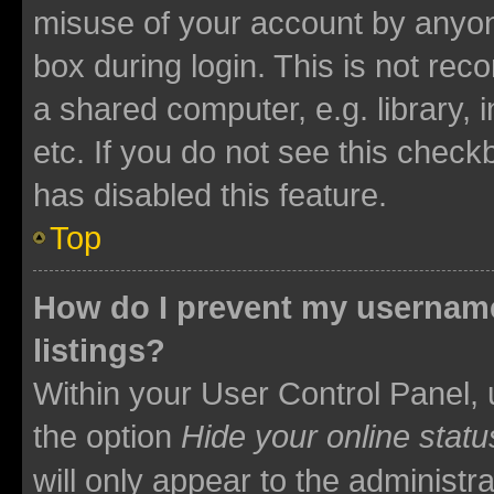
misuse of your account by anyone
box during login. This is not r
a shared computer, e.g. library, 
etc. If you do not see this check
has disabled this feature.
Top
How do I prevent my username
listings?
Within your User Control Panel, 
the option
Hide your online statu
will only appear to the administr