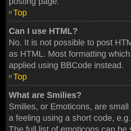
posting page.
Top
Can I use HTML?
No. It is not possible to post H
as HTML. Most formatting which
applied using BBCode instead.
Top
What are Smilies?
Smilies, or Emoticons, are smal
a feeling using a short code, e.g
The full list of emoticons can be 