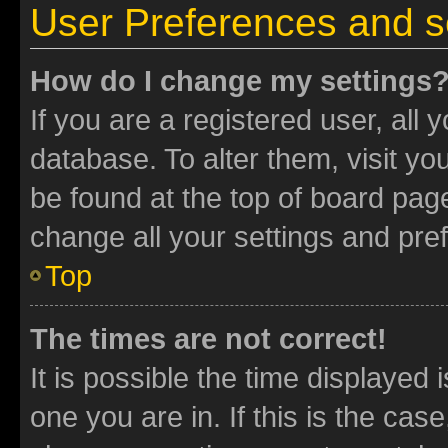
User Preferences and s
How do I change my settings
If you are a registered user, all 
database. To alter them, visit yo
be found at the top of board page
change all your settings and pre
Top
The times are not correct!
It is possible the time displayed 
one you are in. If this is the cas