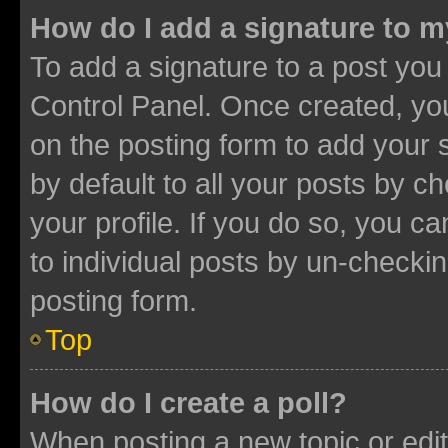
How do I add a signature to 
To add a signature to a post you
Control Panel. Once created, y
on the posting form to add your 
by default to all your posts by c
your profile. If you do so, you c
to individual posts by un-checkin
posting form.
Top
How do I create a poll?
When posting a new topic or editin