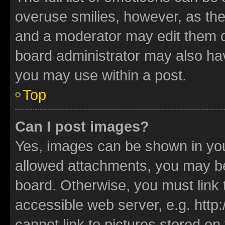
overuse smilies, however, as th
and a moderator may edit them o
board administrator may also hav
you may use within a post.
Top
Can I post images?
Yes, images can be shown in your
allowed attachments, you may be
board. Otherwise, you must link 
accessible web server, e.g. htt
cannot link to pictures stored on