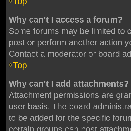
Top
Why can’t I access a forum?
Some forums may be limited to ce
post or perform another action 
Contact a moderator or board ad
Top
Why can’t I add attachments?
Attachment permissions are gran
user basis. The board administr
to be added for the specific foru
certain groups can post attachme