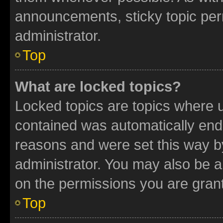
announcements, sticky topic per
administrator.
Top
What are locked topics?
Locked topics are topics where u
contained was automatically en
reasons and were set this way b
administrator. You may also be a
on the permissions you are grant
Top