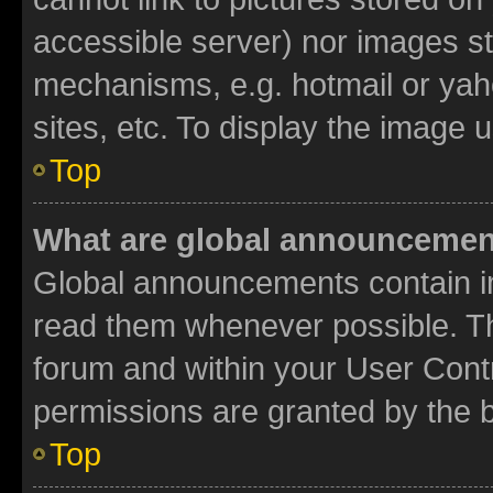
accessible server) nor images st
mechanisms, e.g. hotmail or ya
sites, etc. To display the image
Top
What are global announceme
Global announcements contain i
read them whenever possible. The
forum and within your User Con
permissions are granted by the b
Top