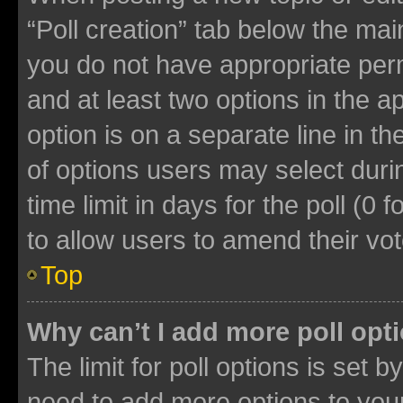
“Poll creation” tab below the mai
you do not have appropriate permi
and at least two options in the a
option is on a separate line in t
of options users may select duri
time limit in days for the poll (0 f
to allow users to amend their vot
Top
Why can’t I add more poll opt
The limit for poll options is set b
need to add more options to your