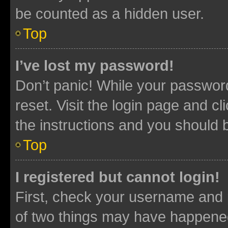
be counted as a hidden user.
Top
I’ve lost my password!
Don’t panic! While your password
reset. Visit the login page and cl
the instructions and you should b
Top
I registered but cannot login!
First, check your username and p
of two things may have happene