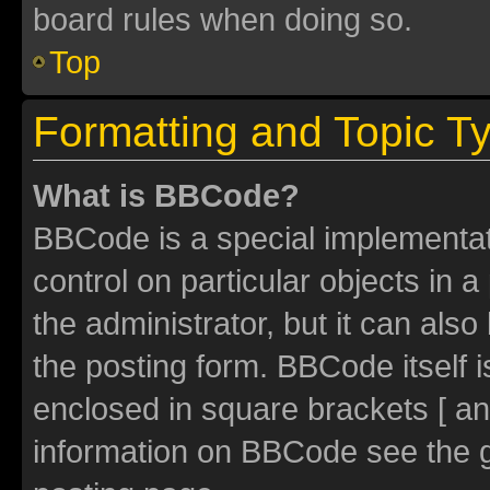
board rules when doing so.
Top
Formatting and Topic T
What is BBCode?
BBCode is a special implementati
control on particular objects in 
the administrator, but it can als
the posting form. BBCode itself i
enclosed in square brackets [ an
information on BBCode see the 