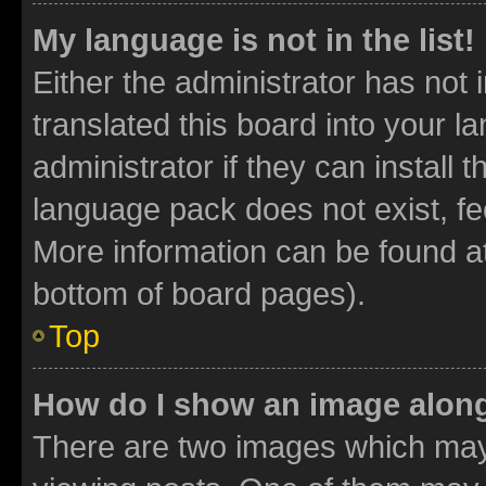
My language is not in the list!
Either the administrator has not
translated this board into your 
administrator if they can install
language pack does not exist, fee
More information can be found at
bottom of board pages).
Top
How do I show an image alon
There are two images which ma