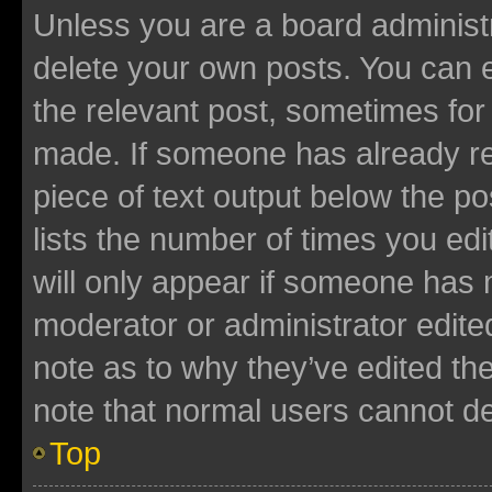
Unless you are a board administr
delete your own posts. You can ed
the relevant post, sometimes for 
made. If someone has already repl
piece of text output below the po
lists the number of times you edi
will only appear if someone has ma
moderator or administrator edite
note as to why they’ve edited the
note that normal users cannot d
Top