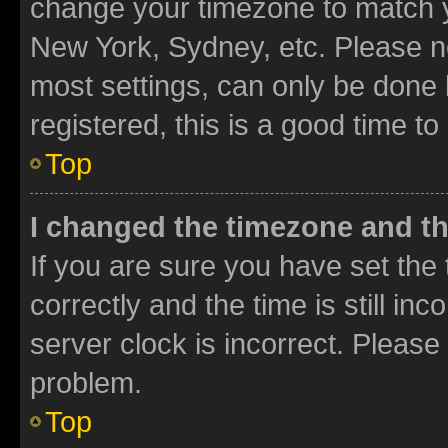
change your timezone to match yo
New York, Sydney, etc. Please no
most settings, can only be done b
registered, this is a good time to
Top
I changed the timezone and the
If you are sure you have set t
correctly and the time is still inc
server clock is incorrect. Please 
problem.
Top