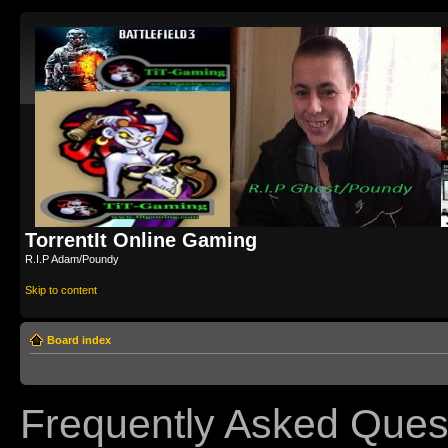
TorrentIt Online Gaming
R.I.P Adam/Poundy
Skip to content
Board index
Frequently Asked Ques