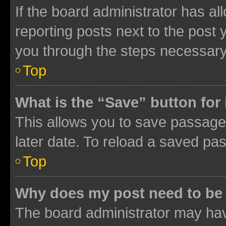
If the board administrator has al
reporting posts next to the post y
you through the steps necessary 
Top
What is the “Save” button for 
This allows you to save passage
later date. To reload a saved pas
Top
Why does my post need to be
The board administrator may hav