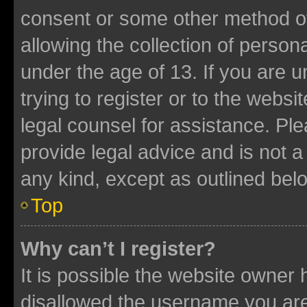
consent or some other method o
allowing the collection of persona
under the age of 13. If you are u
trying to register or to the websi
legal counsel for assistance. P
provide legal advice and is not a 
any kind, except as outlined bel
Top
Why can’t I register?
It is possible the website owner
disallowed the username you are 