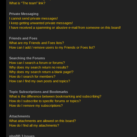
What is “The team” link?
Private Messaging
I cannot send private messages!
I keep getting unwanted private messages!
I have received a spamming or abusive e-mail from someone on this board!
Friends and Foes
What are my Friends and Foes lists?
How can I add / remove users to my Friends or Foes list?
Searching the Forums
How can I search a forum or forums?
Why does my search return no results?
Why does my search return a blank page!?
How do I search for members?
How can I find my own posts and topics?
Topic Subscriptions and Bookmarks
What is the difference between bookmarking and subscribing?
How do I subscribe to specific forums or topics?
How do I remove my subscriptions?
Attachments
What attachments are allowed on this board?
How do I find all my attachments?
phpBB 3 Issues