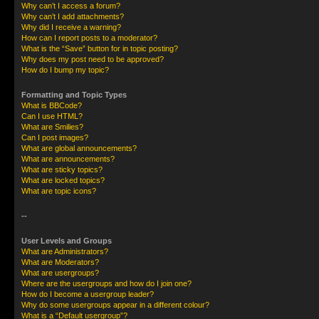
Why can’t I access a forum?
Why can’t I add attachments?
Why did I receive a warning?
How can I report posts to a moderator?
What is the “Save” button for in topic posting?
Why does my post need to be approved?
How do I bump my topic?
Formatting and Topic Types
What is BBCode?
Can I use HTML?
What are Smilies?
Can I post images?
What are global announcements?
What are announcements?
What are sticky topics?
What are locked topics?
What are topic icons?
--
User Levels and Groups
What are Administrators?
What are Moderators?
What are usergroups?
Where are the usergroups and how do I join one?
How do I become a usergroup leader?
Why do some usergroups appear in a different colour?
What is a “Default usergroup”?