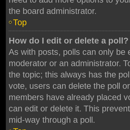
the board administrator.
Top
How do I edit or delete a poll?
As with posts, polls can only be e
moderator or an administrator. To e
the topic; this always has the pol
vote, users can delete the poll or
members have already placed vot
can edit or delete it. This preve
mid-way through a poll.