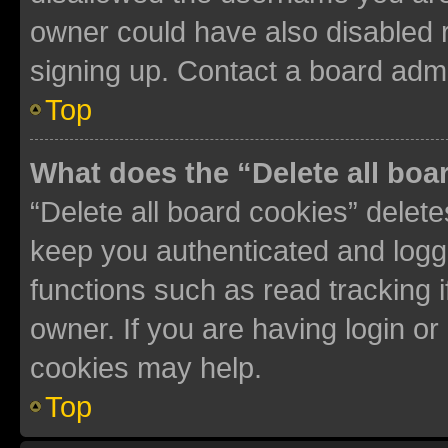
owner could have also disabled r
signing up. Contact a board admi
Top
What does the “Delete all boa
“Delete all board cookies” dele
keep you authenticated and logge
functions such as read tracking 
owner. If you are having login or
cookies may help.
Top