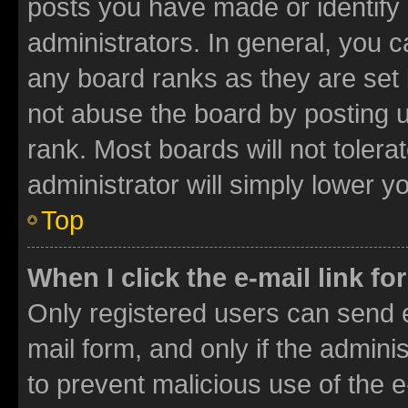
posts you have made or identify 
administrators. In general, you 
any board ranks as they are set 
not abuse the board by posting u
rank. Most boards will not tolera
administrator will simply lower y
Top
When I click the e-mail link fo
Only registered users can send e-
mail form, and only if the adminis
to prevent malicious use of the