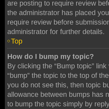
are posting to require review bef
the administrator has placed you
require review before submissio
administrator for further details.
Top
How do I bump my topic?
By clicking the “Bump topic” link
“bump” the topic to the top of th
you do not see this, then topic 
allowance between bumps has not
to bump the topic simply by reply