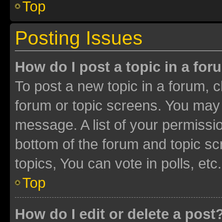
Top
Posting Issues
How do I post a topic in a fo
To post a new topic in a forum, cl
forum or topic screens. You may 
message. A list of your permissio
bottom of the forum and topic s
topics, You can vote in polls, etc.
Top
How do I edit or delete a post