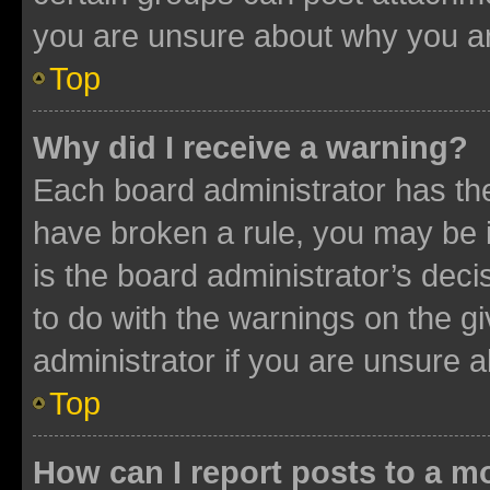
you are unsure about why you ar
Top
Why did I receive a warning?
Each board administrator has their
have broken a rule, you may be i
is the board administrator’s dec
to do with the warnings on the gi
administrator if you are unsure
Top
How can I report posts to a m