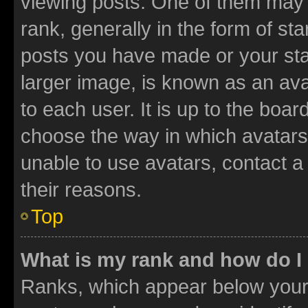
viewing posts. One of them may 
rank, generally in the form of st
posts you have made or your stat
larger image, is known as an ava
to each user. It is up to the boa
choose the way in which avatars
unable to use avatars, contact a
their reasons.
Top
What is my rank and how do I
Ranks, which appear below your