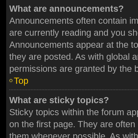
What are announcements?
Announcements often contain imp
are currently reading and you s
Announcements appear at the top
they are posted. As with globa
permissions are granted by the b
Top
What are sticky topics?
Sticky topics within the forum 
on the first page. They are often
them whenever possible. As wit