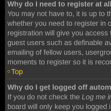
Why do I need to register at al
You may not have to, it is up to 
whether you need to register in
registration will give you access 
guest users such as definable a
emailing of fellow users, usergro
moments to register so it is re
Top
Why do I get logged off autom
If you do not check the
Log me i
board will only keep you logged i