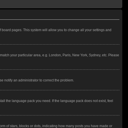
 of board pages. This system will allow you to change all your settings and
to match your particular area, e.g. London, Paris, New York, Sydney, etc. Please
se notify an administrator to correct the problem.
stall the language pack you need. If the language pack does not exist, feel
rm of stars, blocks or dots, indicating how many posts you have made or