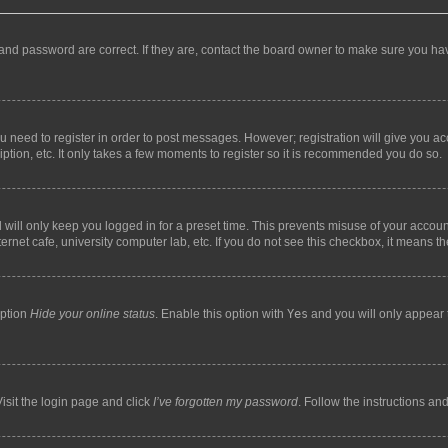
and password are correct. If they are, contact the board owner to make sure you hav
ou need to register in order to post messages. However; registration will give you a
ption, etc. It only takes a few moments to register so it is recommended you do so.
will only keep you logged in for a preset time. This prevents misuse of your account
rnet cafe, university computer lab, etc. If you do not see this checkbox, it means th
option
Hide your online status
. Enable this option with
Yes
and you will only appear 
isit the login page and click
I’ve forgotten my password
. Follow the instructions an