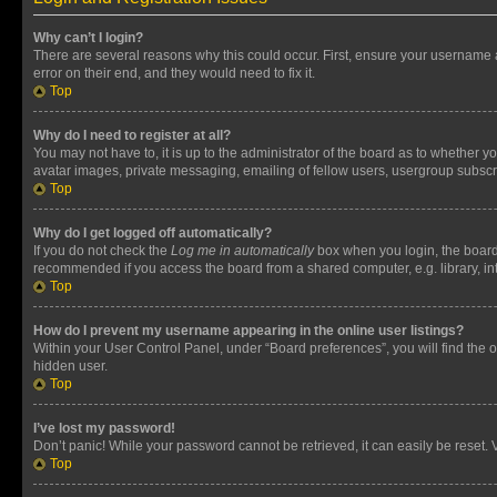
Why can’t I login?
There are several reasons why this could occur. First, ensure your username 
error on their end, and they would need to fix it.
Top
Why do I need to register at all?
You may not have to, it is up to the administrator of the board as to whether y
avatar images, private messaging, emailing of fellow users, usergroup subscri
Top
Why do I get logged off automatically?
If you do not check the
Log me in automatically
box when you login, the board 
recommended if you access the board from a shared computer, e.g. library, inte
Top
How do I prevent my username appearing in the online user listings?
Within your User Control Panel, under “Board preferences”, you will find the 
hidden user.
Top
I’ve lost my password!
Don’t panic! While your password cannot be retrieved, it can easily be reset. V
Top