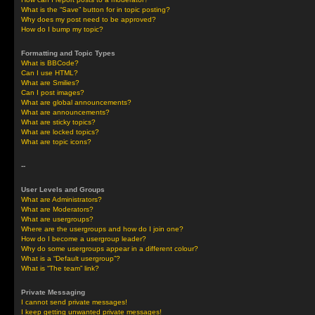
What is the “Save” button for in topic posting?
Why does my post need to be approved?
How do I bump my topic?
Formatting and Topic Types
What is BBCode?
Can I use HTML?
What are Smilies?
Can I post images?
What are global announcements?
What are announcements?
What are sticky topics?
What are locked topics?
What are topic icons?
--
User Levels and Groups
What are Administrators?
What are Moderators?
What are usergroups?
Where are the usergroups and how do I join one?
How do I become a usergroup leader?
Why do some usergroups appear in a different colour?
What is a “Default usergroup”?
What is “The team” link?
Private Messaging
I cannot send private messages!
I keep getting unwanted private messages!