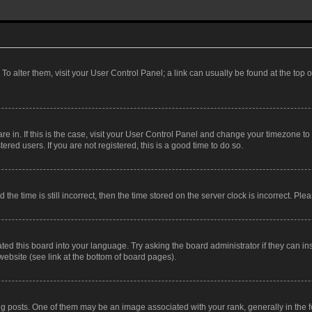
. To alter them, visit your User Control Panel; a link can usually be found at the top
 are in. If this is the case, visit your User Control Panel and change your timezone 
red users. If you are not registered, this is a good time to do so.
 time is still incorrect, then the time stored on the server clock is incorrect. Plea
ted this board into your language. Try asking the board administrator if they can in
website (see link at the bottom of board pages).
osts. One of them may be an image associated with your rank, generally in the fo