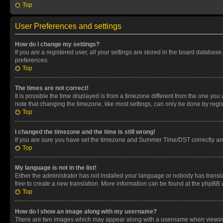
Top
User Preferences and settings
How do I change my settings?
If you are a registered user, all your settings are stored in the board database
preferences.
Top
The times are not correct!
It is possible the time displayed is from a timezone different from the one you
note that changing the timezone, like most settings, can only be done by registe
Top
I changed the timezone and the time is still wrong!
If you are sure you have set the timezone and Summer Time/DST correctly and the
Top
My language is not in the list!
Either the administrator has not installed your language or nobody has transla
free to create a new translation. More information can be found at the phpBB 
Top
How do I show an image along with my username?
There are two images which may appear along with a username when viewing p