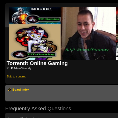
TorrentIt Online Gaming
R.I.P Adam/Poundy
Skip to content
Board index
Frequently Asked Questions