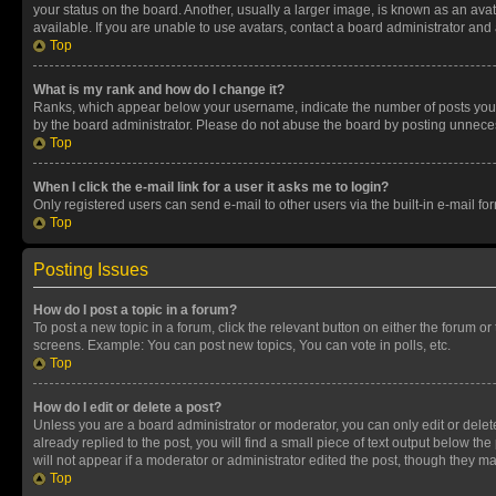
your status on the board. Another, usually a larger image, is known as an ava
available. If you are unable to use avatars, contact a board administrator and 
Top
What is my rank and how do I change it?
Ranks, which appear below your username, indicate the number of posts you ha
by the board administrator. Please do not abuse the board by posting unnecessa
Top
When I click the e-mail link for a user it asks me to login?
Only registered users can send e-mail to other users via the built-in e-mail f
Top
Posting Issues
How do I post a topic in a forum?
To post a new topic in a forum, click the relevant button on either the forum o
screens. Example: You can post new topics, You can vote in polls, etc.
Top
How do I edit or delete a post?
Unless you are a board administrator or moderator, you can only edit or delete
already replied to the post, you will find a small piece of text output below th
will not appear if a moderator or administrator edited the post, though they 
Top