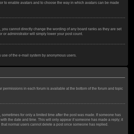
rator to enable avatars and to choose the way in which avatars can be made
, you cannot directly change the wording of any board ranks as they are set
r or administrator will simply lower your post count.
ious use of the e-mail system by anonymous users.
ur permissions in each forum is available at the bottom of the forum and topic
st, sometimes for only a limited time after the post was made. If someone has
g with the date and time. This will only appear if someone has made a reply; it
ote that normal users cannot delete a post once someone has replied.