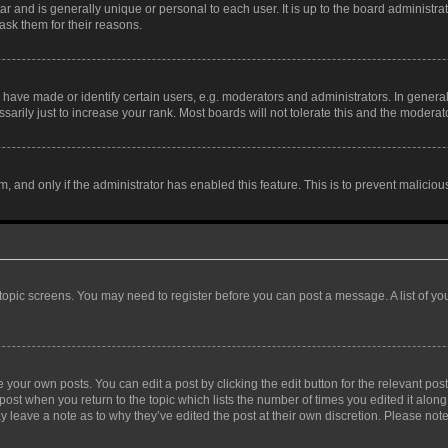
tar and is generally unique or personal to each user. It is up to the board administ
ask them for their reasons.
ve made or identify certain users, e.g. moderators and administrators. In general
rily just to increase your rank. Most boards will not tolerate this and the moderato
orm, and only if the administrator has enabled this feature. This is to prevent malic
r topic screens. You may need to register before you can post a message. A list of yo
 your own posts. You can edit a post by clicking the edit button for the relevant po
e post when you return to the topic which lists the number of times you edited it alon
may leave a note as to why they’ve edited the post at their own discretion. Please n