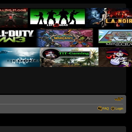
FAQ
Login