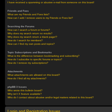
I have received a spamming or abusive e-mail from someone on this board!
Friends and Foes
What are my Friends and Foes lists?
How can I add / remove users to my Friends or Foes list?
Searching the Forums
How can I search a forum or forums?
Why does my search return no results?
Why does my search return a blank page!?
How do I search for members?
How can I find my own posts and topics?
Topic Subscriptions and Bookmarks
What is the difference between bookmarking and subscribing?
How do I subscribe to specific forums or topics?
How do I remove my subscriptions?
Attachments
What attachments are allowed on this board?
How do I find all my attachments?
phpBB 3 Issues
Who wrote this bulletin board?
Why isn’t X feature available?
Who do I contact about abusive and/or legal matters related to this board?
Login and Registration Issues