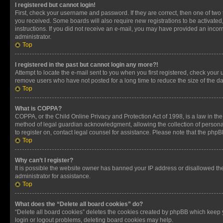
I registered but cannot login!
First, check your username and password. If they are correct, then one of two
you received. Some boards will also require new registrations to be activated, 
instructions. If you did not receive an e-mail, you may have provided an incor
administrator.
Top
I registered in the past but cannot login any more?!
Attempt to locate the e-mail sent to you when you first registered, check you
remove users who have not posted for a long time to reduce the size of the da
Top
What is COPPA?
COPPA, or the Child Online Privacy and Protection Act of 1998, is a law in th
method of legal guardian acknowledgment, allowing the collection of personally 
to register on, contact legal counsel for assistance. Please note that the php
Top
Why can’t I register?
It is possible the website owner has banned your IP address or disallowed th
administrator for assistance.
Top
What does the “Delete all board cookies” do?
“Delete all board cookies” deletes the cookies created by phpBB which keep y
login or logout problems, deleting board cookies may help.