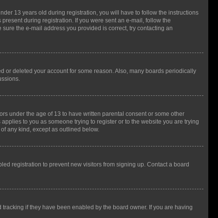
r 13 years old during registration, you will have to follow the instructions
present during registration. If you were sent an e-mail, follow the
 sure the e-mail address you provided is correct, try contacting an
ted or deleted your account for some reason. Also, many boards periodically
ussions.
nors under the age of 13 to have written parental consent or some other
 applies to you as someone trying to register or to the website you are trying
 of any kind, except as outlined below.
ed registration to prevent new visitors from signing up. Contact a board
 tracking if they have been enabled by the board owner. If you are having