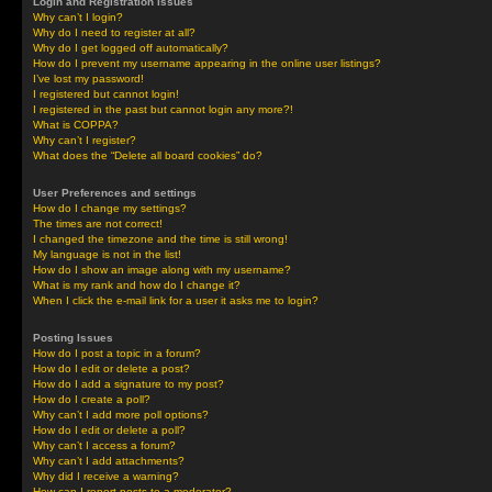
Login and Registration Issues
Why can’t I login?
Why do I need to register at all?
Why do I get logged off automatically?
How do I prevent my username appearing in the online user listings?
I’ve lost my password!
I registered but cannot login!
I registered in the past but cannot login any more?!
What is COPPA?
Why can’t I register?
What does the “Delete all board cookies” do?
User Preferences and settings
How do I change my settings?
The times are not correct!
I changed the timezone and the time is still wrong!
My language is not in the list!
How do I show an image along with my username?
What is my rank and how do I change it?
When I click the e-mail link for a user it asks me to login?
Posting Issues
How do I post a topic in a forum?
How do I edit or delete a post?
How do I add a signature to my post?
How do I create a poll?
Why can’t I add more poll options?
How do I edit or delete a poll?
Why can’t I access a forum?
Why can’t I add attachments?
Why did I receive a warning?
How can I report posts to a moderator?