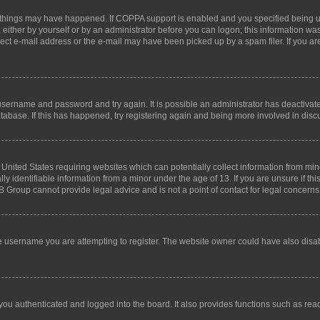
 things may have happened. If COPPA support is enabled and you specified being unde
either by yourself or by an administrator before you can logon; this information was 
rect e-mail address or the e-mail may have been picked up by a spam filer. If you are
r username and password and try again. It is possible an administrator has deactiva
tabase. If this has happened, try registering again and being more involved in disc
e United States requiring websites which can potentially collect information from mi
identifiable information from a minor under the age of 13. If you are unsure if this
BB Group cannot provide legal advice and is not a point of contact for legal concerns
e username you are attempting to register. The website owner could have also disabl
ou authenticated and logged into the board. It also provides functions such as read