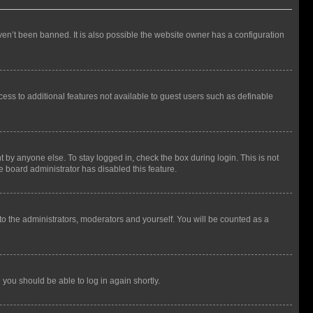
en’t been banned. It is also possible the website owner has a configuration
ccess to additional features not available to guest users such as definable
 by anyone else. To stay logged in, check the box during login. This is not
e board administrator has disabled this feature.
to the administrators, moderators and yourself. You will be counted as a
d you should be able to log in again shortly.